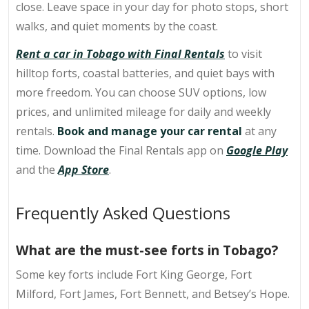
close. Leave space in your day for photo stops, short
walks, and quiet moments by the coast.
Rent a car in Tobago with Final Rentals
to visit
hilltop forts, coastal batteries
, and quiet bays with
more freedom. You can choose SUV options, low
prices, and unlimited mileage for daily and weekly
rentals.
Book and manage your car rental
at any
time. Download the Final Rentals app on
Google Play
and the
App Store
.
Frequently Asked Questions
What are the must-see forts in Tobago?
Some key forts include
Fort King George
, Fort
Milford, Fort James, Fort Bennett, and Betsey’s Hope.