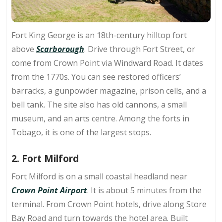
Fort King George is an
18th-century hilltop fort
above
Scarborough
. Drive through Fort Street, or
come from Crown Point via Windward Road. It dates
from the 1770s. You can see restored officers’
barracks, a gunpowder magazine, prison cells, and a
bell tank. The site also has old cannons, a small
museum, and an arts centre. Among the forts in
Tobago, it is one of the largest stops.
2. Fort Milford
Fort Milford is on a
small coastal headland
near
Crown Point Airport
. It is about 5 minutes from the
terminal. From Crown Point hotels, drive along Store
Bay Road and turn towards the hotel area. Built