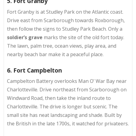
5. Fort Granby
Fort Granby is at
Studley Park on the Atlantic coast
.
Drive east from Scarborough towards Roxborough,
then follow the signs to Studley Park Beach. Only a
soldier’s grave
marks the site of the old fort today.
The lawn, palm tree, ocean views, play area, and
nearby beach bar make it a peaceful place.
6. Fort Campbelton
Campbelton Battery overlooks
Man O’ War Bay
near
Charlotteville. Drive northeast from Scarborough on
Windward Road, then take the inland route to
Charlotteville. The drive is longer but scenic. The
small site has neat landscaping and shade. Built by
the British in the late 1700s, it watched for privateers.