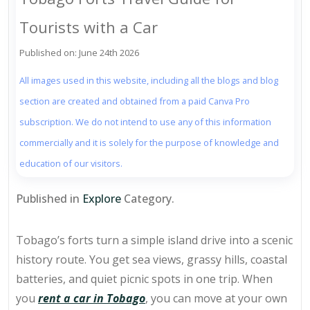
Tourists with a Car
Published on: June 24th 2026
All images used in this website, including all the blogs and blog
section are created and obtained from a paid Canva Pro
subscription. We do not intend to use any of this information
commercially and it is solely for the purpose of knowledge and
education of our visitors.
Published in
Explore
Category.
Tobago’s forts turn a simple island drive into a scenic
history route. You get
sea views, grassy hills
, coastal
batteries, and quiet picnic spots in one trip. When
you
rent a car in Tobago
, you can move at your own