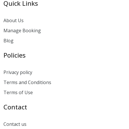
Quick Links
About Us
Manage Booking
Blog
Policies
Privacy policy
Terms and Conditions
Terms of Use
Contact
Contact us