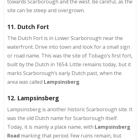
towards Scarborough and the west. Be careful, as the
site can be steep and overgrown.
11. Dutch Fort
The Dutch Fort is in
Lower Scarborough near the
waterfront
. Drive into town and look for a small sign
or road name. This was the site of Tobago’s first fort,
built by the Dutch in 1654. Little remains today, but it
marks Scarborough’s early Dutch past, when the
area was called
Lampsinsberg
.
12. Lampsinsberg
Lampsinsberg is another
historic Scarborough site
. It
was the old Dutch name for Scarborough itself.
Today, it is mainly a place name, with
Lampsinsberg
Road
marking that period. Few ruins remain, but