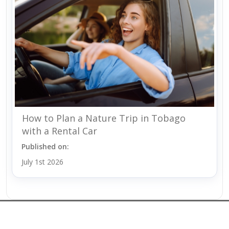
How to Plan a Nature Trip in Tobago
with a Rental Car
Published on:
July 1st 2026