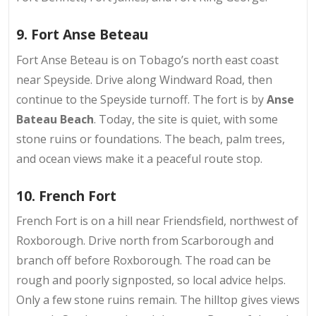
9. Fort Anse Beteau
Fort Anse Beteau is on
Tobago’s north east coast
near Speyside. Drive along Windward Road, then
continue to the Speyside turnoff. The fort is by
Anse
Bateau Beach
. Today, the site is quiet, with some
stone ruins or foundations. The beach, palm trees,
and ocean views make it a peaceful route stop.
10. French Fort
French Fort is on a
hill near Friendsfield
, northwest of
Roxborough. Drive north from Scarborough and
branch off before Roxborough. The road can be
rough and poorly signposted, so local advice helps.
Only a few stone ruins remain. The hilltop gives views