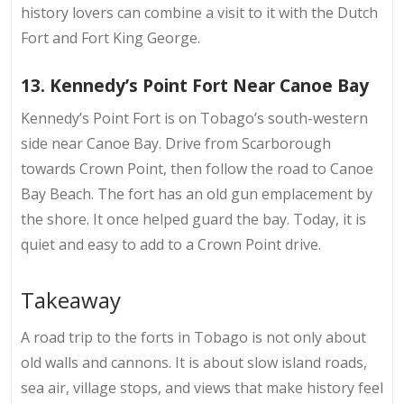
history lovers can combine a visit to it with the Dutch
Fort and Fort King George.
13. Kennedy’s Point Fort Near Canoe Bay
Kennedy’s Point Fort is on
Tobago’s south-western
side
near Canoe Bay. Drive from Scarborough
towards Crown Point, then follow the road to Canoe
Bay Beach. The fort has an old gun emplacement by
the shore. It once helped guard the bay. Today, it is
quiet and easy to add to a Crown Point drive.
Takeaway
A road trip to the
forts in Tobago
is not only about
old walls and cannons. It is about slow island roads,
sea air, village stops, and views that make history feel