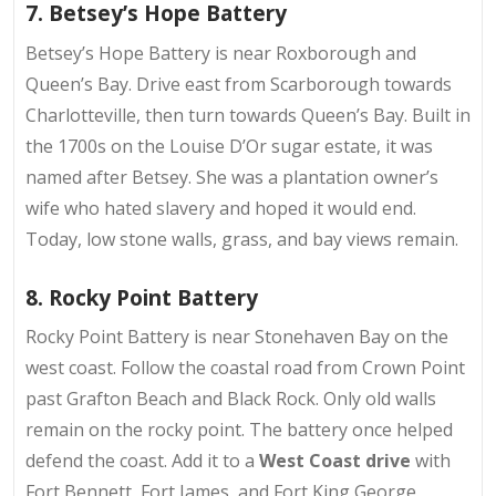
7. Betsey’s Hope Battery
Betsey’s Hope Battery is near
Roxborough and
Queen’s Bay
. Drive east from Scarborough towards
Charlotteville, then turn towards Queen’s Bay. Built in
the 1700s on the Louise D’Or sugar estate, it was
named after Betsey. She was a plantation owner’s
wife who hated slavery and hoped it would end.
Today, low stone walls, grass, and bay views remain.
8. Rocky Point Battery
Rocky Point Battery is near
Stonehaven Bay on the
west coast
. Follow the coastal road from Crown Point
past Grafton Beach and Black Rock. Only old walls
remain on the rocky point. The battery once helped
defend the coast. Add it to a
West Coast drive
with
Fort Bennett, Fort James, and Fort King George.