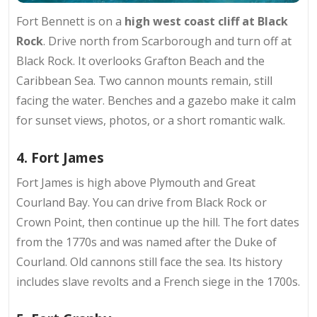
Fort Bennett is on a
high west coast cliff
at Black
Rock
. Drive north from Scarborough and turn off at
Black Rock. It overlooks Grafton Beach and the
Caribbean Sea. Two cannon mounts remain, still
facing the water. Benches and a gazebo make it calm
for sunset views, photos, or a short romantic walk.
4. Fort James
Fort James is high above
Plymouth and Great
Courland Bay
. You can drive from Black Rock or
Crown Point, then continue up the hill. The fort dates
from the 1770s and was named after the Duke of
Courland. Old cannons still face the sea. Its history
includes slave revolts and a French siege in the 1700s.