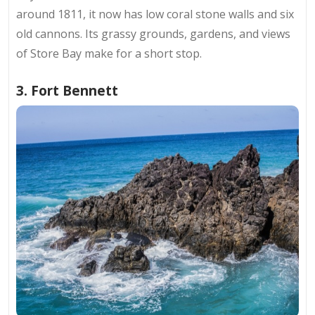
around 1811, it now has low coral stone walls and six
old cannons. Its grassy grounds, gardens, and views
of Store Bay make for a short stop.
3. Fort Bennett