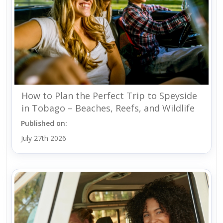
How to Plan the Perfect Trip to Speyside
in Tobago – Beaches, Reefs, and Wildlife
Published on:
July 27th 2026