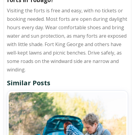
Visiting the forts is
free and easy
, with no tickets or
booking needed. Most forts are open during daylight
hours every day. Wear comfortable shoes and bring
water and sun protection, as many forts are exposed
with little shade. Fort King George and others have
well-kept lawns and picnic benches. Drive safely, as
some roads on the windward side are narrow and
winding.
Similar Posts