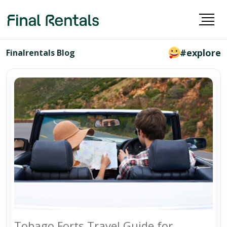
#explore
Finalrentals Blog
Tobago Forts Travel Guide for