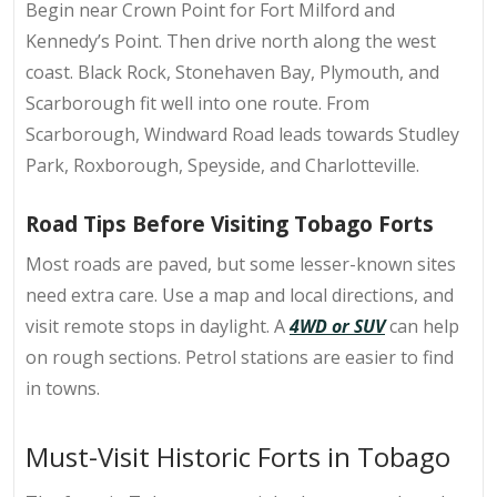
Begin near Crown Point for
Fort Milford and
Kennedy’s Point
. Then drive north along the west
coast. Black Rock, Stonehaven Bay, Plymouth, and
Scarborough fit well into one route. From
Scarborough, Windward Road leads towards Studley
Park, Roxborough, Speyside, and Charlotteville.
Road Tips Before Visiting Tobago Forts
Most roads are paved, but some lesser-known sites
need extra care. Use a
map and local directions
, and
visit remote stops in daylight. A
4WD or SUV
can help
on rough sections. Petrol stations are easier to find
in towns.
Must-Visit Historic Forts in Tobago