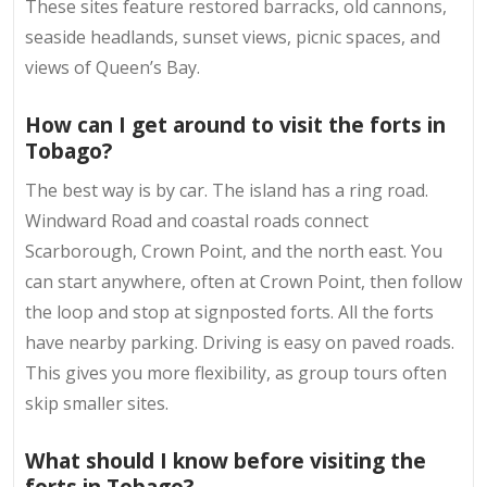
These sites feature restored barracks, old cannons,
seaside headlands, sunset views, picnic spaces, and
views of Queen’s Bay.
How can I get around to visit the forts in
Tobago?
The best way is by car. The island has a ring road.
Windward Road and coastal roads connect
Scarborough, Crown Point, and the north east. You
can start anywhere, often at Crown Point, then follow
the loop and stop at signposted forts. All the forts
have nearby parking. Driving is easy on paved roads.
This gives you more flexibility, as group tours often
skip smaller sites.
What should I know before visiting the
forts in Tobago?