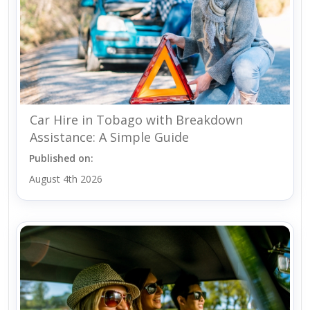
Car Hire in Tobago with Breakdown
Assistance: A Simple Guide
Published on:
August 4th 2026