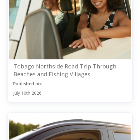
Tobago Northside Road Trip Through
Beaches and Fishing Villages
Published on:
July 10th 2026