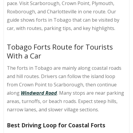
pace. Visit Scarborough, Crown Point, Plymouth,
Roxborough, and Charlotteville in one route. Our
guide shows forts in Tobago that can be visited by
car, with routes, parking tips, and key highlights.
Tobago Forts Route for Tourists
With a Car
The
forts in Tobago
are mainly along coastal roads
and hill routes. Drivers can follow the island loop
from Crown Point to Scarborough, then continue
along
Windward Road
. Many stops are near parking
areas, turnoffs, or beach roads. Expect steep hills,
narrow lanes, and slower village sections.
Best Driving Loop for Coastal Forts