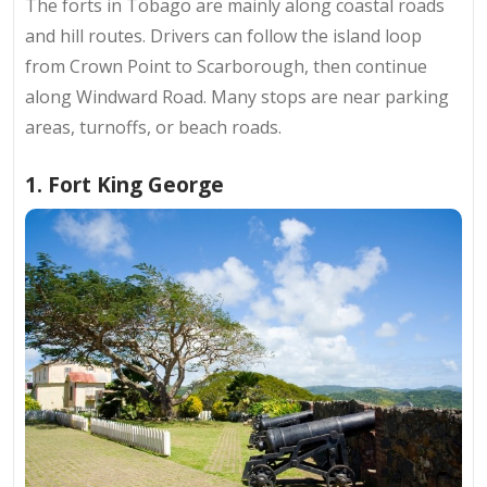
The forts in Tobago are mainly along coastal roads
and hill routes. Drivers can follow
the island loop
from Crown Point to Scarborough, then continue
along Windward Road. Many stops are near parking
areas, turnoffs, or beach roads.
1. Fort King George