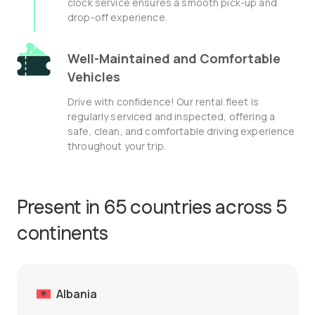
clock service ensures a smooth pick-up and
drop-off experience.
Well-Maintained and Comfortable
Vehicles
Drive with confidence! Our rental fleet is
regularly serviced and inspected, offering a
safe, clean, and comfortable driving experience
throughout your trip.
Present in 65 countries across 5
continents
Albania