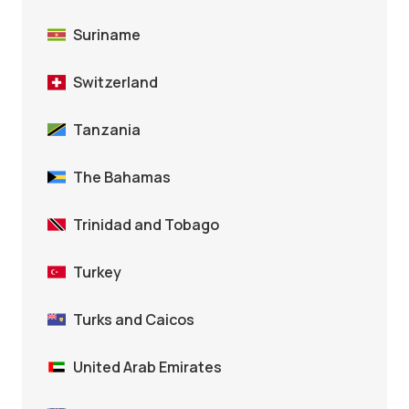
Suriname
Switzerland
Tanzania
The Bahamas
Trinidad and Tobago
Turkey
Turks and Caicos
United Arab Emirates