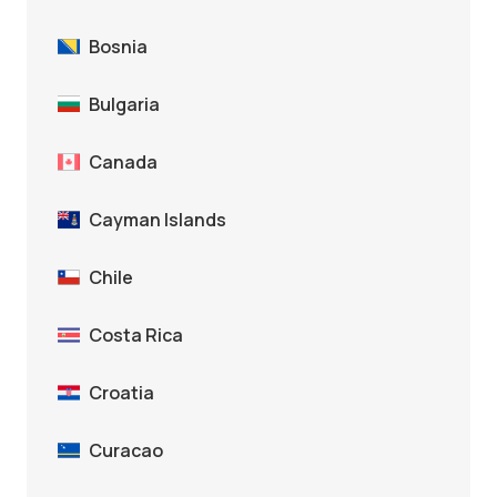
Bosnia
Bulgaria
Canada
Cayman Islands
Chile
Costa Rica
Croatia
Curacao