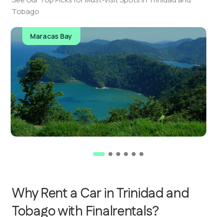
Tobago
Maracas Bay
Why Rent a Car in Trinidad and
Tobago with Finalrentals?