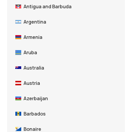
Antigua and Barbuda
Argentina
Armenia
Aruba
Australia
Austria
Azerbaijan
Barbados
Bonaire