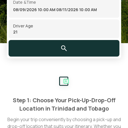
Date &Time
08/09/2026 10:00 AM
08/11/2026 10:00 AM
Driver Age
Step 1: Choose Your Pick-Up-Drop-Off
Location in Trinidad and Tobago
Begin your trip conveniently by choosing a pick-up and
drop-off location that suits your itinerary. Whether you