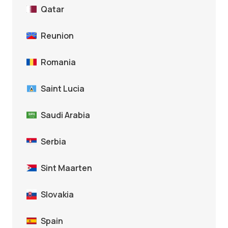
Qatar
Reunion
Romania
Saint Lucia
Saudi Arabia
Serbia
Sint Maarten
Slovakia
Spain