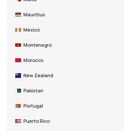
Mauritius
Mexico
Montenegro
Morocco
New Zealand
Pakistan
Portugal
Puerto Rico