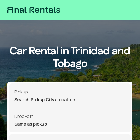
Car Rental in Trinidad and
Tobago
Pickup
Drop-off