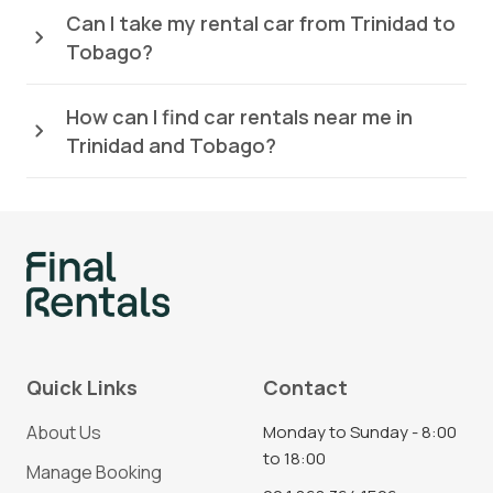
Can I take my rental car from Trinidad to
Tobago?
How can I find car rentals near me in
Trinidad and Tobago?
Quick Links
Contact
About Us
Monday to Sunday - 8:00
to 18:00
Manage Booking