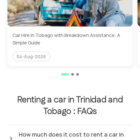
Car Hire in Tobago with Breakdown Assistance: A
Simple Guide
04-Aug-2026
Renting a car in Trinidad and
Tobago : FAQs
How much does it cost to rent a car in