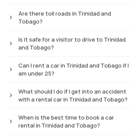
Are there toll roads in Trinidad and
Tobago?
Is it safe for a visitor to drive to Trinidad
and Tobago?
Can I rent a car in Trinidad and Tobago if I
am under 25?
What should I do if I get into an accident
with a rental car in Trinidad and Tobago?
When is the best time to book a car
rental in Trinidad and Tobago?