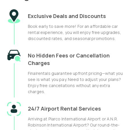
Exclusive Deals and Discounts
Book early to save more! For an affordable car
rental experience, you will enjoy free upgrades,
discounted rates, and seasonal promotions.
No Hidden Fees or Cancellation
Charges
Finalrentals guarantee upfront pricing—what you
see is what you pay. Need to adjust your plans?
Enjoy free cancellations without any extra
charges.
24/7 Airport Rental Services
Arriving at Piarco International Airport or A.N.R.
Robinson International Airport? Our round-the-