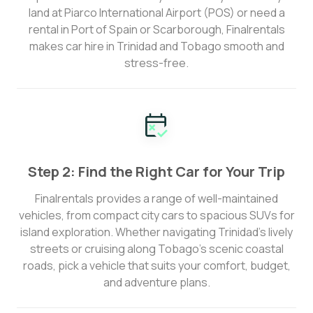
land at Piarco International Airport (POS) or need a
rental in Port of Spain or Scarborough, Finalrentals
makes car hire in Trinidad and Tobago smooth and
stress-free.
Step 2: Find the Right Car for Your Trip
Finalrentals provides a range of well-maintained
vehicles, from compact city cars to spacious SUVs for
island exploration. Whether navigating Trinidad’s lively
streets or cruising along Tobago’s scenic coastal
roads, pick a vehicle that suits your comfort, budget,
and adventure plans.