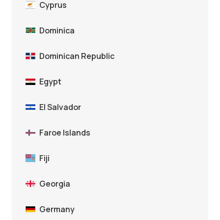
Cyprus
Dominica
Dominican Republic
Egypt
El Salvador
Faroe Islands
Fiji
Georgia
Germany