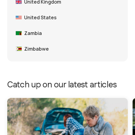
United Kingdom
United States
Zambia
Zimbabwe
Catch up on our latest articles