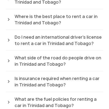
Trinidad and Tobago?
Where is the best place to rent a car in
Trinidad and Tobago?
Do I need an international driver’s license
to rent a car in Trinidad and Tobago?
What side of the road do people drive on
in Trinidad and Tobago?
Is insurance required when renting a car
in Trinidad and Tobago?
What are the fuel policies for renting a
car in Trinidad and Tobago?