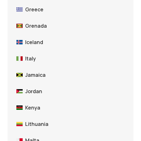
Greece
Grenada
Iceland
Italy
Jamaica
Jordan
Kenya
Lithuania
Malta