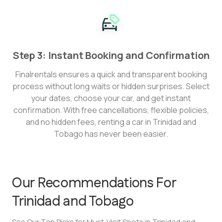
Step 3: Instant Booking and Confirmation
Finalrentals ensures a quick and transparent booking
process without long waits or hidden surprises. Select
your dates, choose your car, and get instant
confirmation. With free cancellations, flexible policies,
and no hidden fees, renting a car in Trinidad and
Tobago has never been easier.
Our Recommendations For
Trinidad and Tobago
See Our Top Picks for Must-Visit Spots in Trinidad and