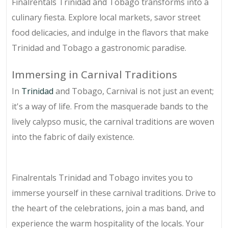
Finalrentals Trinidad and Tobago transforms into a
culinary fiesta. Explore local markets, savor street
food delicacies, and indulge in the flavors that make
Trinidad and Tobago a gastronomic paradise.
Immersing in Carnival Traditions
In
Trinidad
and Tobago, Carnival is not just an event;
it's a way of life. From the masquerade bands to the
lively calypso music, the carnival traditions are woven
into the fabric of daily existence.
Finalrentals Trinidad and Tobago invites you to
immerse yourself in these carnival traditions. Drive to
the heart of the celebrations, join a mas band, and
experience the warm hospitality of the locals. Your