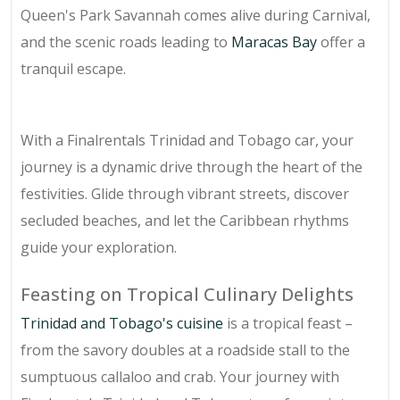
Queen's Park Savannah comes alive during Carnival,
and the scenic roads leading to
Maracas Bay
offer a
tranquil escape.
With a Finalrentals Trinidad and Tobago car, your
journey is a dynamic drive through the heart of the
festivities. Glide through vibrant streets, discover
secluded beaches, and let the Caribbean rhythms
guide your exploration.
Feasting on Tropical Culinary Delights
Trinidad and Tobago's cuisine
is a tropical feast –
from the savory doubles at a roadside stall to the
sumptuous callaloo and crab. Your journey with