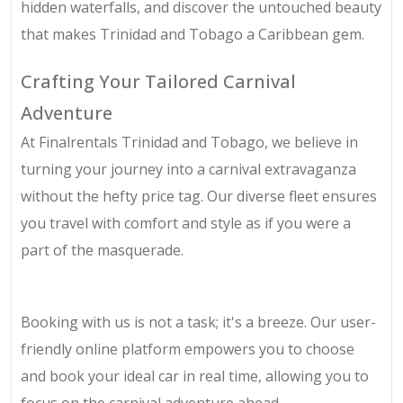
hidden waterfalls, and discover the untouched beauty
that makes Trinidad and Tobago a Caribbean gem.
Crafting Your Tailored Carnival
Adventure
At Finalrentals Trinidad and Tobago, we believe in
turning your journey into a carnival extravaganza
without the hefty price tag. Our diverse fleet ensures
you travel with comfort and style as if you were a
part of the masquerade.
Booking with us is not a task; it's a breeze. Our user-
friendly online platform empowers you to choose
and book your ideal car in real time, allowing you to