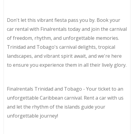
Don't let this vibrant fiesta pass you by. Book your
car rental with Finalrentals today and join the carnival
of freedom, rhythm, and unforgettable memories.
Trinidad and Tobago's carnival delights, tropical
landscapes, and vibrant spirit await, and we're here
to ensure you experience them in all their lively glory.
Finalrentals Trinidad and Tobago - Your ticket to an
unforgettable Caribbean carnival. Rent a car with us
and let the rhythm of the islands guide your
unforgettable journey!