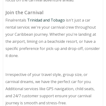
focus on the carnival adventure ahead.
Join the Carnival
Finalrentals
Trinidad and Tobago
isn't just a car
rental service; we're your carnival crew throughout
your Caribbean journey. Whether you're landing at
the airport, liming on a beachside resort, or have a
specific preference for pick-up and drop-off, consider
it done.
Irrespective of your travel style, group size, or
carnival dreams, we have the perfect car for you.
Additional services like GPS navigation, child seats,
and 24/7 customer support ensure your carnival
journey is smooth and stress-free.