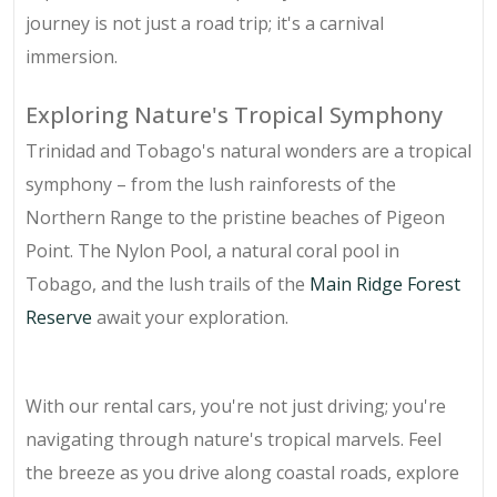
journey is not just a road trip; it's a carnival
immersion.
Exploring Nature's Tropical Symphony
Trinidad and Tobago's natural wonders are a tropical
symphony – from the lush rainforests of the
Northern Range to the pristine beaches of Pigeon
Point. The Nylon Pool, a natural coral pool in
Tobago, and the lush trails of the
Main Ridge Forest
Reserve
await your exploration.
With our rental cars, you're not just driving; you're
navigating through nature's tropical marvels. Feel
the breeze as you drive along coastal roads, explore