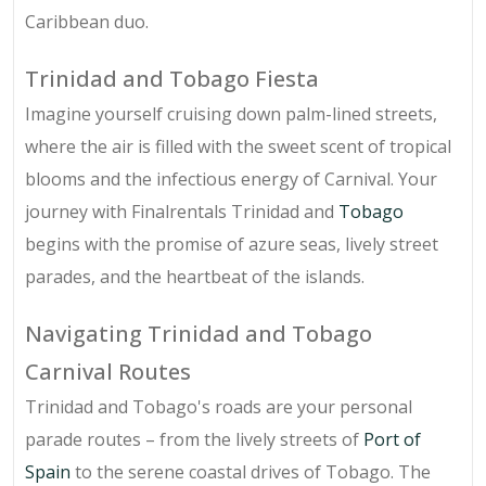
Caribbean duo.
Trinidad and Tobago Fiesta
Imagine yourself cruising down palm-lined streets,
where the air is filled with the sweet scent of tropical
blooms and the infectious energy of Carnival. Your
journey with Finalrentals Trinidad and
Tobago
begins with the promise of azure seas, lively street
parades, and the heartbeat of the islands.
Navigating Trinidad and Tobago
Carnival Routes
Trinidad and Tobago's roads are your personal
parade routes – from the lively streets of
Port of
Spain
to the serene coastal drives of Tobago. The