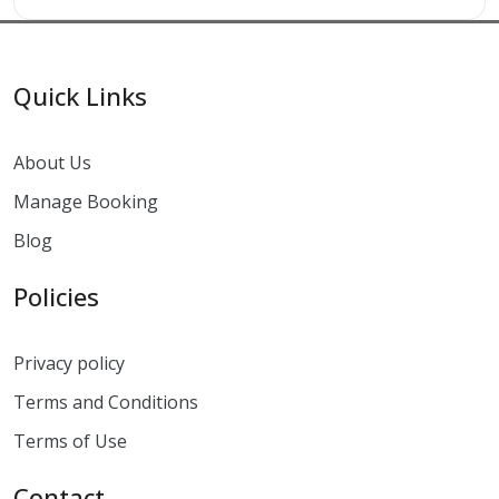
Quick Links
About Us
Manage Booking
Blog
Policies
Privacy policy
Terms and Conditions
Terms of Use
Contact