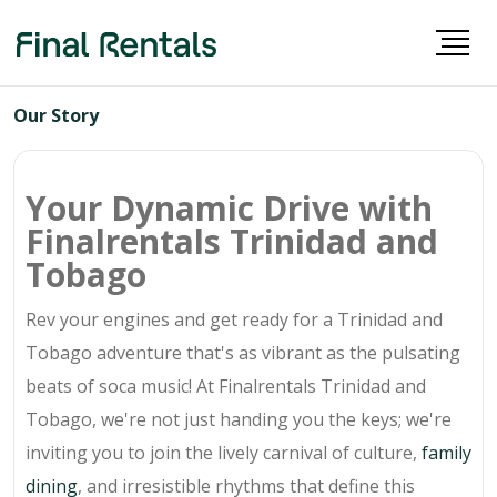
Our Story
Your Dynamic Drive with
Finalrentals Trinidad and
Tobago
Rev your engines and get ready for a Trinidad and
Tobago adventure that's as vibrant as the pulsating
beats of soca music! At Finalrentals Trinidad and
Tobago, we're not just handing you the keys; we're
inviting you to join the lively carnival of culture,
family
dining
, and irresistible rhythms that define this