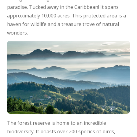
paradise. Tucked away in the Caribbean! It spans
approximately 10,000 acres. This protected area is a
haven for wildlife and a treasure trove of natural
wonders.
The forest reserve is home to an incredible
biodiversity. It boasts over 200 species of birds,