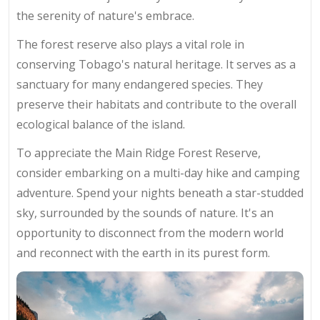
the serenity of nature's embrace.
The forest reserve also plays a vital role in
conserving Tobago's natural heritage. It serves as a
sanctuary for many endangered species. They
preserve their habitats and contribute to the overall
ecological balance of the island.
To appreciate the Main Ridge Forest Reserve,
consider embarking on a multi-day hike and camping
adventure. Spend your nights beneath a star-studded
sky, surrounded by the sounds of nature. It's an
opportunity to disconnect from the modern world
and reconnect with the earth in its purest form.