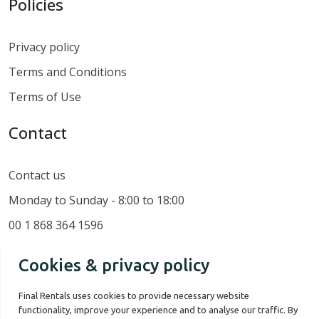
Policies
Privacy policy
Terms and Conditions
Terms of Use
Contact
Contact us
Monday to Sunday - 8:00 to 18:00
00 1 868 364 1596
Cookies & privacy policy
Final Rentals uses cookies to provide necessary website
functionality, improve your experience and to analyse our traffic. By