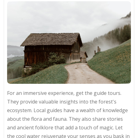
For an immersive experience, get the guide tours.
They provide valuable insights into the forest's
ecosystem. Local guides have a wealth of knowledge
about the flora and fauna. They also share stories
and ancient folklore that add a touch of magic. Let
the cool water rejuvenate your senses as you bask in