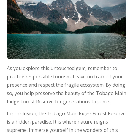
As you explore this untouched gem, remember to
practice responsible tourism. Leave no trace of your
presence and respect the fragile ecosystem. By doing
so, you help preserve the beauty of the Tobago Main
Ridge Forest Reserve for generations to come.
In conclusion, the Tobago Main Ridge Forest Reserve
is a hidden paradise. It is where nature reigns
supreme. Immerse yourself in the wonders of this