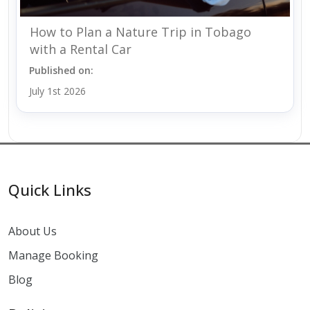
How to Plan a Nature Trip in Tobago
with a Rental Car
Published on:
July 1st 2026
Quick Links
About Us
Manage Booking
Blog