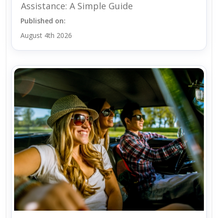
Assistance: A Simple Guide
Published on:
August 4th 2026