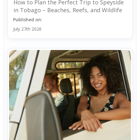
How to Plan the Perfect Trip to Speyside
in Tobago – Beaches, Reefs, and Wildlife
Published on:
July 27th 2026