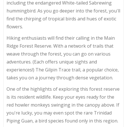
including the endangered White-tailed Sabrewing
hummingbird. As you go deeper into the forest, you'll
find the chirping of tropical birds and hues of exotic
flowers.
Hiking enthusiasts will find their calling in the Main
Ridge Forest Reserve. With a network of trails that
weave through the forest, you can go on various
adventures. (Each offers unique sights and
experiences!) The Gilpin Trace trail, a popular choice,
takes you on a journey through dense vegetation.
One of the highlights of exploring this forest reserve
is its resident wildlife. Keep your eyes ready for the
red howler monkeys swinging in the canopy above. If
you're lucky, you may even spot the rare Trinidad
Piping Guan, a bird species found only in this region.