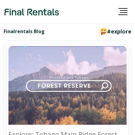
#explore
Finalrentals Blog
Explore: Tobago Main Ridge Forest