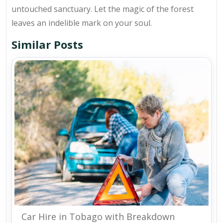
untouched sanctuary. Let the magic of the forest
leaves an indelible mark on your soul.
Similar Posts
Car Hire in Tobago with Breakdown