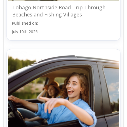
Tobago Northside Road Trip Through
Beaches and Fishing Villages
Published on:
July 10th 2026