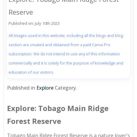
Reserve
Published on: July 10th 2023
All images used in this website, including all the blogs and blog
section are created and obtained from a paid Canva Pro
subscription. We do not intend to use any of this information
commercially and it is solely for the purpose of knowledge and
education of our visitors.
Published in
Explore
Category.
Explore: Tobago Main Ridge
Forest Reserve
Tobago Main Ridge Forest Reserve is a nature lover's