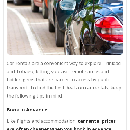
Car rentals are a convenient way to explore Trinidad
and Tobago, letting you visit remote areas and
hidden gems that are harder to access by public
transport. To find the best deals on car rentals, keep
the following tips in mind.
Book in Advance
Like flights and accommodation,
car rental prices
are often cheaper when you book in advance.