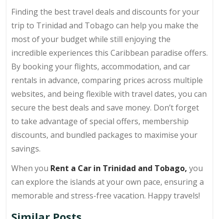
Finding the best travel deals and discounts for your
trip to Trinidad and Tobago can help you make the
most of your budget while still enjoying the
incredible experiences this Caribbean paradise offers.
By booking your flights, accommodation, and car
rentals in advance, comparing prices across multiple
websites, and being flexible with travel dates, you can
secure the best deals and save money. Don’t forget
to take advantage of special offers, membership
discounts, and bundled packages to maximise your
savings.
When you
Rent a Car in Trinidad and Tobago,
you
can explore the islands at your own pace, ensuring a
memorable and stress-free vacation. Happy travels!
Similar Posts