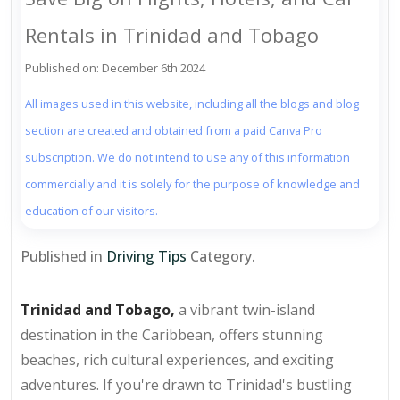
Rentals in Trinidad and Tobago
Published on: December 6th 2024
All images used in this website, including all the blogs and blog
section are created and obtained from a paid Canva Pro
subscription. We do not intend to use any of this information
commercially and it is solely for the purpose of knowledge and
education of our visitors.
Published in
Driving Tips
Category.
Trinidad and Tobago,
a vibrant twin-island
destination in the Caribbean, offers stunning
beaches, rich cultural experiences, and exciting
adventures. If you're drawn to Trinidad's bustling