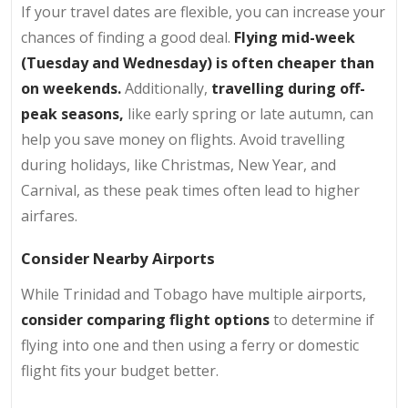
If your travel dates are flexible, you can increase your
chances of finding a good deal.
Flying mid-week
(Tuesday and Wednesday) is often cheaper than
on weekends.
Additionally,
travelling during off-
peak seasons,
like early spring or late autumn, can
help you save money on flights. Avoid travelling
during holidays, like Christmas, New Year, and
Carnival, as these peak times often lead to higher
airfares.
Consider Nearby Airports
While Trinidad and Tobago have multiple airports,
consider comparing flight options
to determine if
flying into one and then using a ferry or domestic
flight fits your budget better.