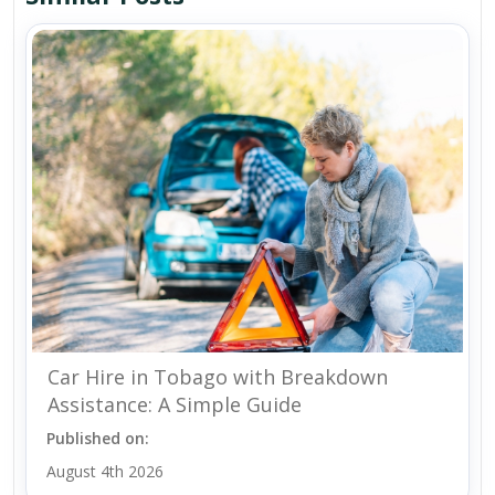
Car Hire in Tobago with Breakdown
Assistance: A Simple Guide
Published on:
August 4th 2026