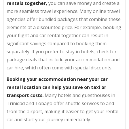
rentals together,
you can save money and create a
more seamless travel experience. Many online travel
agencies offer bundled packages that combine these
elements at a discounted price. For example, booking
your flight and car rental together can result in
significant savings compared to booking them
separately. If you prefer to stay in hotels, check for
package deals that include your accommodation and
car hire, which often come with special discounts.
Booking your accommodation near your car
rental location can help you save on taxi or
transport costs.
Many hotels and guesthouses in
Trinidad and Tobago offer shuttle services to and
from the airport, making it easier to get your rental
car and start your journey immediately.