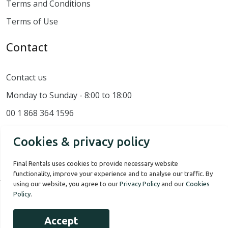
Terms and Conditions
Terms of Use
Contact
Contact us
Monday to Sunday - 8:00 to 18:00
00 1 868 364 1596
Cookies & privacy policy
Final Rentals uses cookies to provide necessary website
functionality, improve your experience and to analyse our traffic. By
using our website, you agree to our
Privacy Policy
and our
Cookies
Policy
.
Our Story
Terms of use
Privacy Policy
Accept