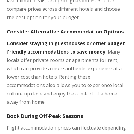
last-minute deals, and price guarantees. You can
compare prices across different hotels and choose
the best option for your budget.
Consider Alternative Accommodation Options
Consider staying in guesthouses or other budget-
friendly accommodations to save money.
Many
locals offer private rooms or apartments for rent,
which can provide a more authentic experience at a
lower cost than hotels. Renting these
accommodations also allows you to experience local
culture up close and enjoy the comfort of a home
away from home.
Book During Off-Peak Seasons
Flight accommodation prices can fluctuate depending