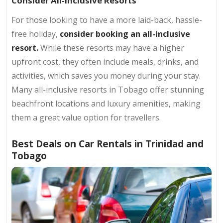
Consider All-Inclusive Resorts
For those looking to have a more laid-back, hassle-
free holiday,
consider booking an all-inclusive
resort.
While these resorts may have a higher
upfront cost, they often include meals, drinks, and
activities, which saves you money during your stay.
Many all-inclusive resorts in Tobago offer stunning
beachfront locations and luxury amenities, making
them a great value option for travellers.
Best Deals on Car Rentals in Trinidad and
Tobago