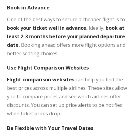
Book in Advance
One of the best ways to secure a cheaper flight is to
book your ticket well in advance.
Ideally,
book at
least 2-3 months before your planned departure
date.
Booking ahead offers more flight options and
better seating choices.
Use Flight Comparison Websites
Flight comparison websites
can help you find the
best prices across multiple airlines. These sites allow
you to compare prices and see which airlines offer
discounts. You can set up price alerts to be notified
when ticket prices drop.
Be Flexible with Your Travel Dates