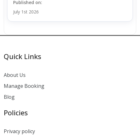
Published on:
July 1st 2026
Quick Links
About Us
Manage Booking
Blog
Policies
Privacy policy