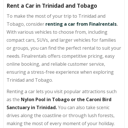
Rent a Car in Trinidad and Tobago
To make the most of your trip to Trinidad and
Tobago, consider
renting a car from Finalrentals
.
With various vehicles to choose from, including
compact cars, SUVs, and larger vehicles for families
or groups, you can find the perfect rental to suit your
needs. Finalrentals offers competitive pricing, easy
online booking, and reliable customer service,
ensuring a stress-free experience when exploring
Trinidad and Tobago.
Renting a car lets you visit popular attractions such
as the
Nylon Pool in Tobago or the Caroni Bird
Sanctuary in Trinidad.
You can also take scenic
drives along the coastline or through lush forests,
making the most of every moment of your holiday.