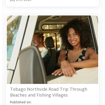
Tobago Northside Road Trip Through
Beaches and Fishing Villages
Published on: