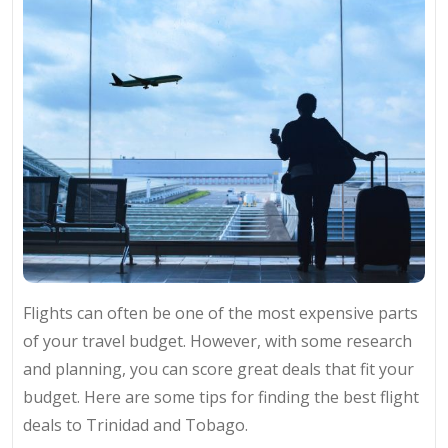
Flights can often be one of the most expensive parts
of your travel budget. However, with some research
and planning, you can score great deals that fit your
budget. Here are some tips for finding the best flight
deals to Trinidad and Tobago.