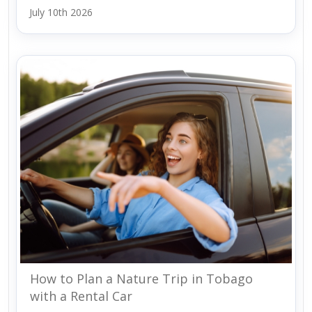
July 10th 2026
How to Plan a Nature Trip in Tobago
with a Rental Car