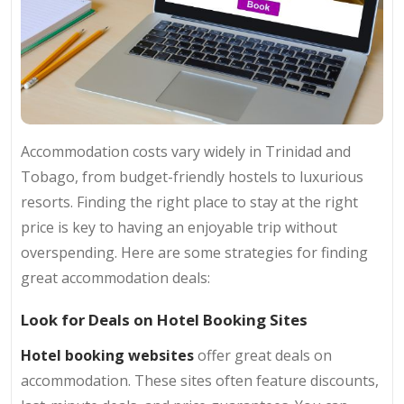
Accommodation costs vary widely in Trinidad and
Tobago, from budget-friendly hostels to luxurious
resorts. Finding the right place to stay at the right
price is key to having an enjoyable trip without
overspending. Here are some strategies for finding
great accommodation deals:
Look for Deals on Hotel Booking Sites
Hotel booking websites
offer great deals on
accommodation. These sites often feature discounts,