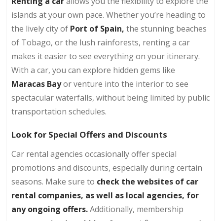
Renting a car
allows you the flexibility to explore the
islands at your own pace. Whether you’re heading to
the lively city of
Port of Spain,
the stunning beaches
of Tobago, or the lush rainforests, renting a car
makes it easier to see everything on your itinerary.
With a car, you can explore hidden gems like
Maracas Bay
or venture into the interior to see
spectacular waterfalls, without being limited by public
transportation schedules.
Look for Special Offers and Discounts
Car rental agencies occasionally offer special
promotions and discounts, especially during certain
seasons. Make sure to
check the websites of car
rental companies, as well as local agencies, for
any ongoing offers.
Additionally, membership