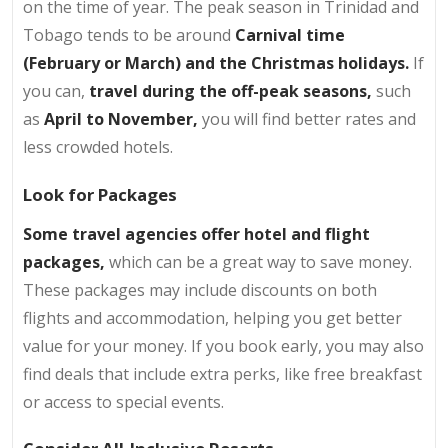
on the time of year. The peak season in Trinidad and
Tobago tends to be around
Carnival time
(February or March) and the Christmas holidays.
If
you can,
travel during the off-peak seasons,
such
as
April to November,
you will find better rates and
less crowded hotels.
Look for Packages
Some travel agencies offer hotel and flight
packages,
which can be a great way to save money.
These packages may include discounts on both
flights and accommodation, helping you get better
value for your money. If you book early, you may also
find deals that include extra perks, like free breakfast
or access to special events.