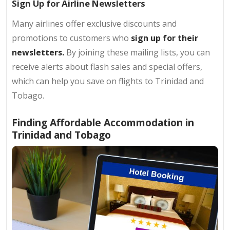
Sign Up for Airline Newsletters
Many airlines offer exclusive discounts and
promotions to customers who
sign up for their
newsletters.
By joining these mailing lists, you can
receive alerts about flash sales and special offers,
which can help you save on flights to Trinidad and
Tobago.
Finding Affordable Accommodation in
Trinidad and Tobago