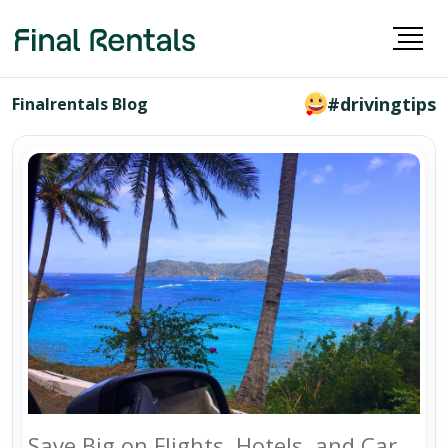
#drivingtips
Finalrentals Blog
Save Big on Flights, Hotels, and Car