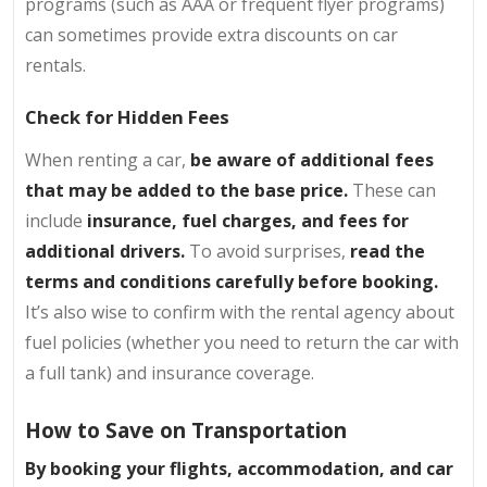
programs (such as AAA or frequent flyer programs)
can sometimes provide extra discounts on car
rentals.
Check for Hidden Fees
When renting a car,
be aware of additional fees
that may be added to the base price.
These can
include
insurance, fuel charges, and fees for
additional drivers.
To avoid surprises,
read the
terms and conditions carefully before booking.
It’s also wise to confirm with the rental agency about
fuel policies (whether you need to return the car with
a full tank) and insurance coverage.
How to Save on Transportation
By booking your flights, accommodation, and car