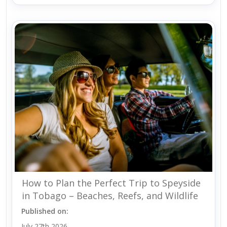
How to Plan the Perfect Trip to Speyside
in Tobago – Beaches, Reefs, and Wildlife
Published on:
July 27th 2026