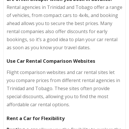
Rental agencies in Trinidad and Tobago offer a range
of vehicles, from compact cars to 4x4s, and booking
ahead allows you to secure the best prices. Many
rental companies also offer discounts for early
bookings, so it’s a good idea to plan your car rental
as soon as you know your travel dates.
Use Car Rental Comparison Websites
Flight comparison websites and car rental sites let
you compare prices from different rental agencies in
Trinidad and Tobago. These sites often provide
special discounts, allowing you to find the most
affordable car rental options.
Rent a Car for Flexibility