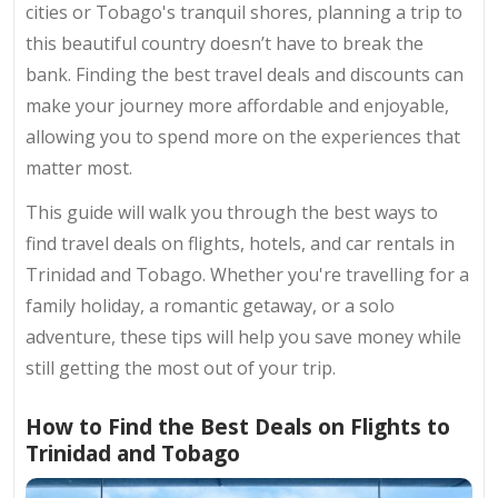
cities or Tobago's tranquil shores, planning a trip to
this beautiful country doesn’t have to break the
bank. Finding the best travel deals and discounts can
make your journey more affordable and enjoyable,
allowing you to spend more on the experiences that
matter most.
This guide will walk you through the best ways to
find travel deals on flights, hotels, and car rentals in
Trinidad and Tobago. Whether you're travelling for a
family holiday, a romantic getaway, or a solo
adventure, these tips will help you save money while
still getting the most out of your trip.
How to Find the Best Deals on Flights to
Trinidad and Tobago