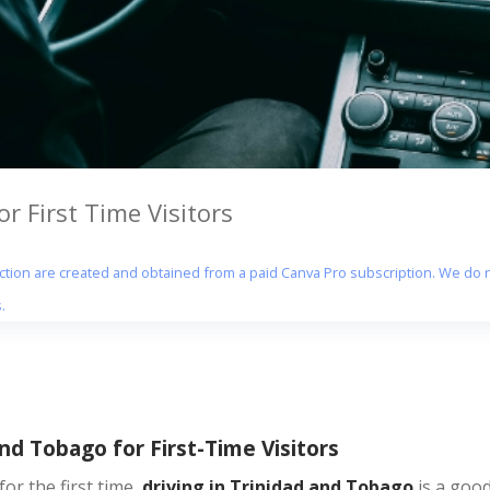
r First Time Visitors
section are created and obtained from a paid Canva Pro subscription. We do n
.
nd Tobago for First-Time Visitors
for the first time,
driving in Trinidad and Tobago
is a good