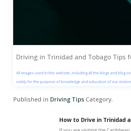
Driving in Trinidad and Tobago Tips fo
All images used in this website, including all the blogs and blog 
solely for the purpose of knowledge and education of our visitors
Published in
Driving Tips
Category.
How to Drive in Trinidad a
If you are visiting the Caribbean 