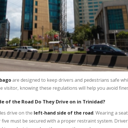
obago
are designed to keep drivers and pedestrians safe whi
me visitor, knowing these regulations will help you avoid fines
de of the Road Do They Drive on in Trinidad?
les drive on the
left-hand side of the road
. Wearing a seat
five must be secured with a proper restraint system. Drivers