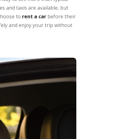
s and taxis are available, but
choose to
rent a car
before their
fely and enjoy your trip without