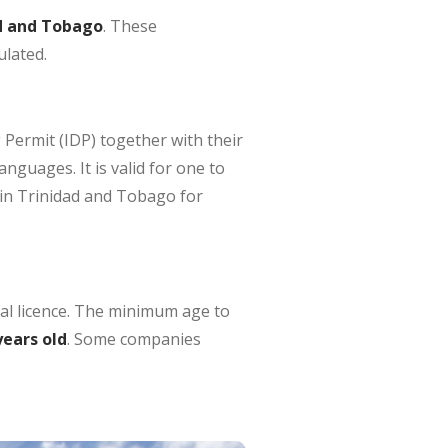
ad and Tobago
. These
ulated.
 Permit (IDP) together with their
anguages. It is valid for one to
 in Trinidad and Tobago for
cal licence. The minimum age to
years old
. Some companies