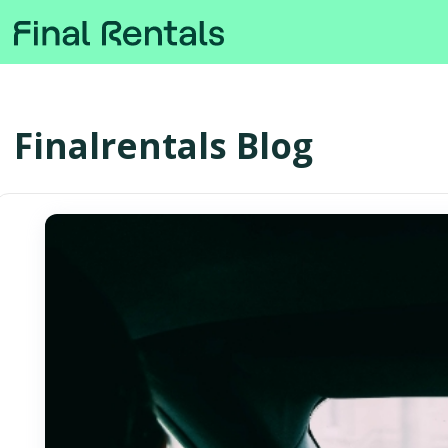
Finalrentals Blog