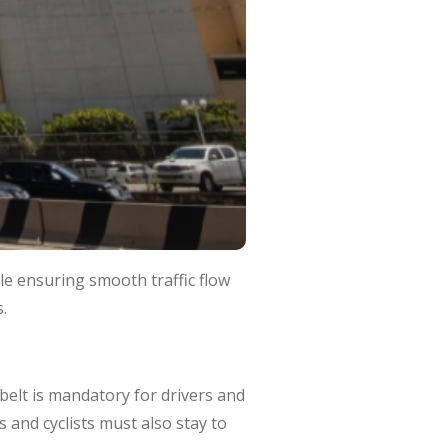
le ensuring smooth traffic flow
.
belt is mandatory for drivers and
 and cyclists must also stay to