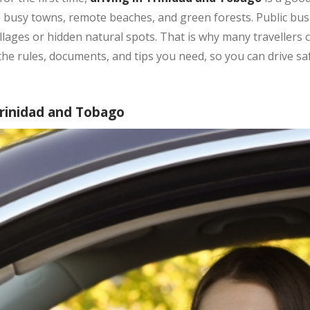
e busy towns, remote beaches, and green forests. Public buse
llages or hidden natural spots. That is why many travellers 
 the rules, documents, and tips you need, so you can drive sa
Trinidad and Tobago