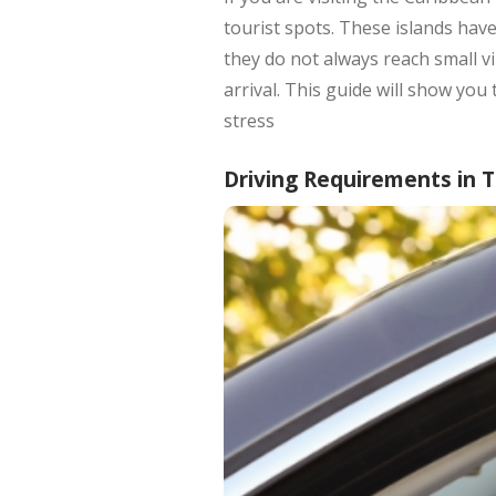
tourist spots. These islands hav
they do not always reach small vi
arrival. This guide will show you
stress
Driving Requirements in 