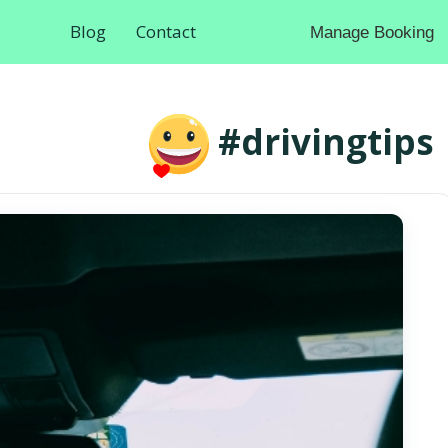
Blog
Contact
Manage Booking
#drivingtips