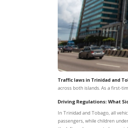
Traffic laws in Trinidad and T
across both islands. As a first-ti
Driving Regulations: What Si
In Trinidad and Tobago, all vehic
passengers, while children under 