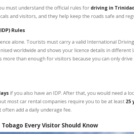
ou must understand the official rules for
driving in Trinid
cals and visitors, and they help keep the roads safe and reg
(IDP) Rules
nce alone. Tourists must carry a valid International Driving
nised worldwide and shows your licence details in different l
is more than enough for visitors because you can only drive
days
if you also have an IDP. After that, you would need a lo
 but most car rental companies require you to be at least
25 
 often add a daily underage fee.
d Tobago Every Visitor Should Know