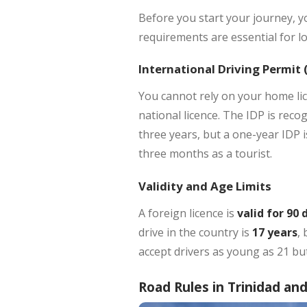
Before you start your journey, y
requirements are essential for lo
International Driving Permit 
You cannot rely on your home lice
national licence. The IDP is recog
three years, but a one-year IDP 
three months as a tourist.
Validity and Age Limits
A foreign licence is
valid for 90 
drive in the country is
17 years
,
accept drivers as young as 21 but
Road Rules in Trinidad an