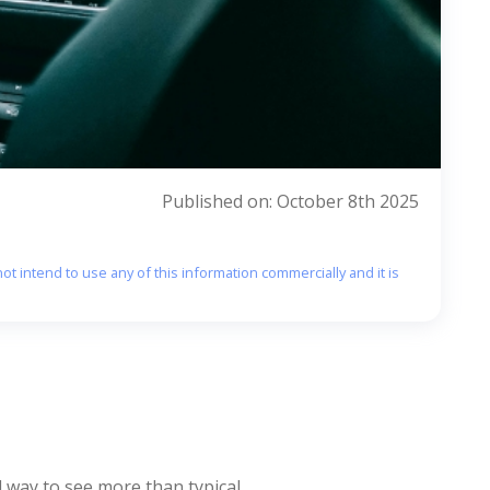
Published on: October 8th 2025
ot intend to use any of this information commercially and it is
 way to see more than typical