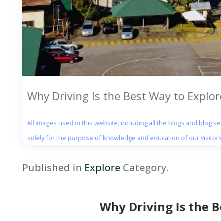
Why Driving Is the Best Way to Explo
All images used in this website, including all the blogs and blog 
solely for the purpose of knowledge and education of our visitors
Published in
Explore
Category.
Why Driving Is the 