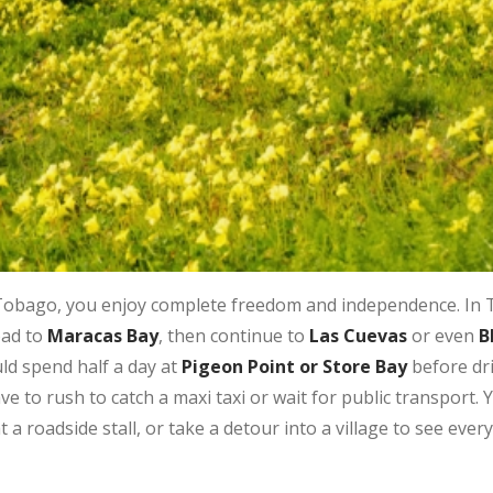
Tobago, you enjoy complete freedom and independence. In T
oad to
Maracas Bay
, then continue to
Las Cuevas
or even
B
ld spend half a day at
Pigeon Point or Store Bay
before dri
ave to rush to catch a maxi taxi or wait for public transport.
a roadside stall, or take a detour into a village to see everyd