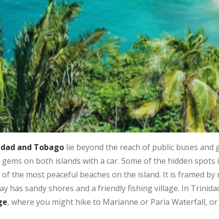
nidad and Tobago
lie beyond the reach of public buses and 
 gems on both islands with a car. Some of the hidden spots
of the most peaceful beaches on the island. It is framed by 
y has sandy shores and a friendly fishing village. In Trinidad
ge
, where you might hike to Marianne or Paria Waterfall, or 