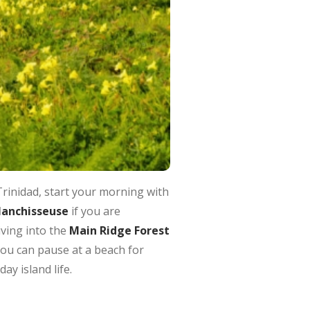
rinidad, start your morning with
lanchisseuse
if you are
ving into the
Main Ridge Forest
 You can pause at a beach for
ay island life.