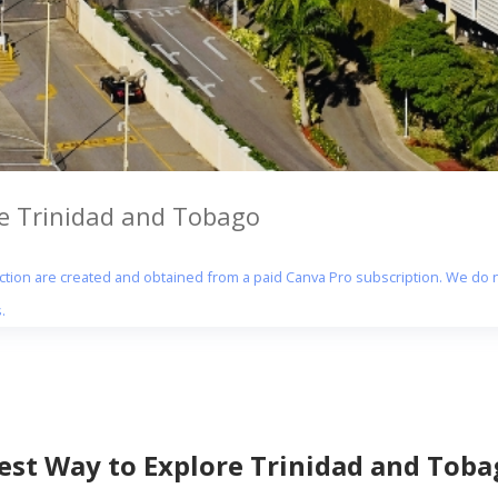
re Trinidad and Tobago
section are created and obtained from a paid Canva Pro subscription. We do n
.
Best Way to Explore Trinidad and Toba