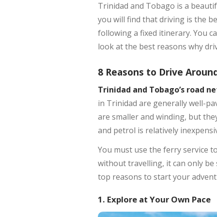
Trinidad and Tobago is a beautif
you will find that driving is the
following a fixed itinerary. You c
look at the best reasons why driv
8 Reasons to Drive Aroun
Trinidad and Tobago’s road n
in Trinidad are generally well-p
are smaller and winding, but the
and petrol is relatively inexpensi
You must use the ferry service to
without travelling, it can only b
top reasons to start your advent
1. Explore at Your Own Pace