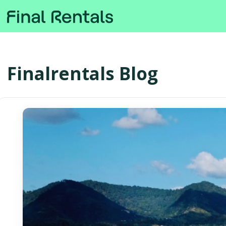
Finalrentals Blog