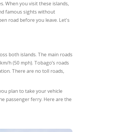
. When you visit these islands,
 and famous sights without
en road before you leave. Let's
ross both islands. The main roads
0 km/h (50 mph). Tobago’s roads
tion. There are no toll roads,
you plan to take your vehicle
the passenger ferry. Here are the