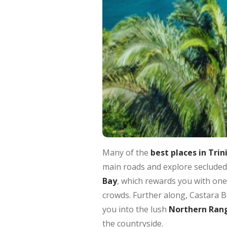
Many of the
best places in Tri
main roads and explore secluded
Bay
, which rewards you with one 
crowds. Further along, Castara Ba
you into the lush
Northern Ran
the countryside.