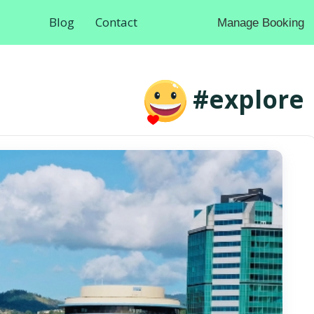
Blog
Contact
Manage Booking
#explore