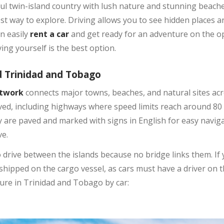
ul twin-island country with lush nature and stunning beaches
 best way to explore. Driving allows you to see hidden places
an easily
rent a car
and get ready for an adventure on the op
ing yourself is the best option.
d Trinidad and Tobago
etwork
connects major towns, beaches, and natural sites ac
aved, including highways where speed limits reach around 8
y are paved and marked with signs in English for easy naviga
ve.
 drive between the islands because no bridge links them. If 
e shipped on the cargo vessel, as cars must have a driver on 
ure in Trinidad and Tobago by car: