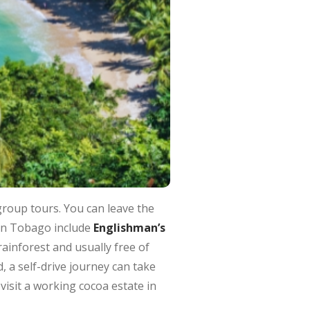
group tours. You can leave the
 in Tobago include
Englishman’s
rainforest and usually free of
, a self-drive journey can take
visit a working cocoa estate in