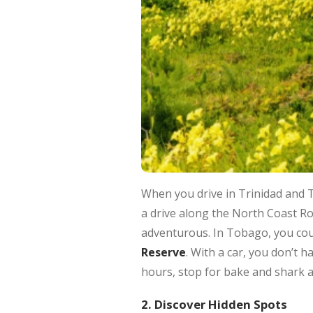
When you drive in Trinidad and 
a drive along the North Coast R
adventurous. In Tobago, you cou
Reserve
. With a car, you don’t h
hours, stop for bake and shark at 
2. Discover Hidden Spots