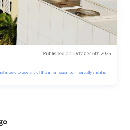
Published on: October 6th 2025
ot intend to use any of this information commercially and it is
go