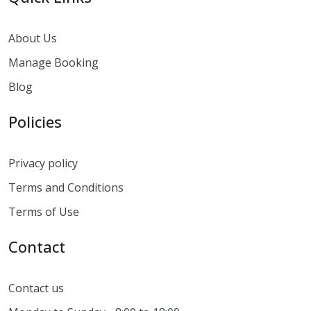
About Us
Manage Booking
Blog
Policies
Privacy policy
Terms and Conditions
Terms of Use
Contact
Contact us