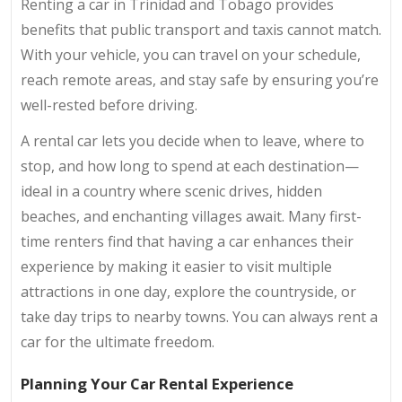
Renting a car in Trinidad and Tobago provides
benefits that public transport and taxis cannot match.
With your vehicle, you can travel on your schedule,
reach remote areas, and stay safe by ensuring you’re
well-rested before driving.
A rental car lets you decide when to leave, where to
stop, and how long to spend at each destination—
ideal in a country where scenic drives, hidden
beaches, and enchanting villages await. Many first-
time renters find that having a car enhances their
experience by making it easier to visit multiple
attractions in one day, explore the countryside, or
take day trips to nearby towns. You can always rent a
car for the ultimate freedom.
Planning Your Car Rental Experience