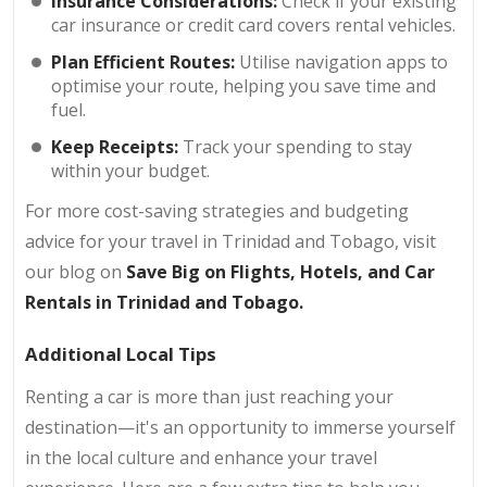
Insurance Considerations:
Check if your existing
car insurance or credit card covers rental vehicles.
Plan Efficient Routes:
Utilise navigation apps to
optimise your route, helping you save time and
fuel.
Keep Receipts:
Track your spending to stay
within your budget.
For more cost-saving strategies and budgeting
advice for your travel in Trinidad and Tobago, visit
our blog on
Save Big on Flights, Hotels, and Car
Rentals in Trinidad and Tobago
.
Additional Local Tips
Renting a car is more than just reaching your
destination—it's an opportunity to immerse yourself
in the local culture and enhance your travel