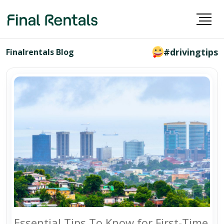
#drivingtips
Finalrentals Blog
Essential Tips To Know for First-Time