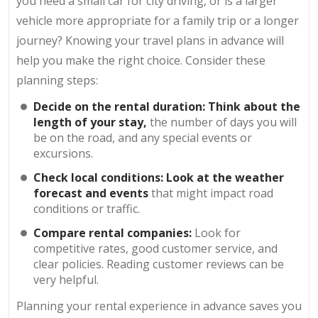
you need a small car for city driving, or is a larger
vehicle more appropriate for a family trip or a longer
journey? Knowing your travel plans in advance will
help you make the right choice. Consider these
planning steps:
Decide on the rental duration: Think about the
length of your stay,
the number of days you will
be on the road, and any special events or
excursions.
Check local conditions: Look at the weather
forecast and events
that might impact road
conditions or traffic.
Compare rental companies:
Look for
competitive rates, good customer service, and
clear policies. Reading customer reviews can be
very helpful.
Planning your rental experience in advance saves you