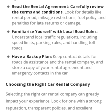
Read the Rental Agreement:
Carefully review
the terms and conditions.
Look for details like
rental period, mileage restrictions, fuel policy, and
penalties for late returns or damage.
Familiarise Yourself with Local Road Rules:
Understand local traffic regulations, including
speed limits, parking rules, and handling toll
roads.
Have a Backup Plan:
Keep contact details for
roadside assistance and the rental company, and
store a copy of your rental agreement and
emergency contacts in the car.
Choosing the Right Car Rental Company
Selecting the right car rental company can greatly
impact your experience. Look for one with a strong
reputation, transparent policies, and excellent