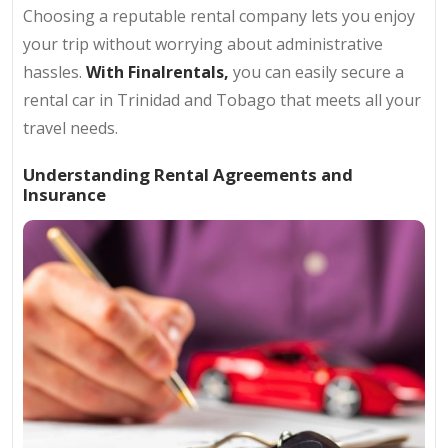
Choosing a reputable rental company lets you enjoy
your trip without worrying about administrative
hassles.
With Finalrentals,
you can easily secure a
rental car in Trinidad and Tobago that meets all your
travel needs.
Understanding Rental Agreements and
Insurance