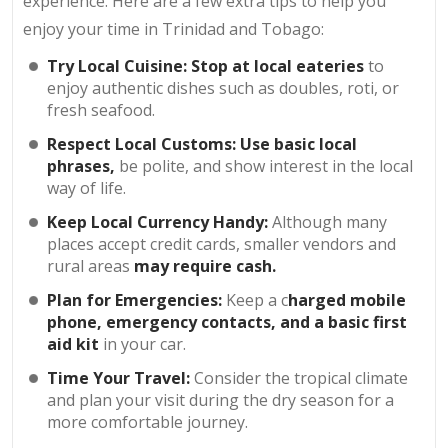
experience. Here are a few extra tips to help you
enjoy your time in Trinidad and Tobago:
Try Local Cuisine: Stop at local eateries
to
enjoy authentic dishes such as doubles, roti, or
fresh seafood.
Respect Local Customs: Use basic local
phrases,
be polite, and show interest in the local
way of life.
Keep Local Currency Handy:
Although many
places accept credit cards, smaller vendors and
rural areas
may require cash.
Plan for Emergencies:
Keep a c
harged mobile
phone, emergency contacts, and a basic first
aid kit
in your car.
Time Your Travel:
Consider the tropical climate
and plan your visit during the dry season for a
more comfortable journey.