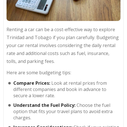
Renting a car can be a cost-effective way to explore
Trinidad and Tobago if you plan carefully. Budgeting
your car rental involves considering the daily rental
rate and additional costs such as fuel, insurance,
tolls, and parking fees.
Here are some budgeting tips:
Compare Prices:
Look at rental prices from
different companies and book in advance to
secure a lower rate.
Understand the Fuel Policy:
Choose the fuel
option that fits your travel plans to avoid extra
charges.