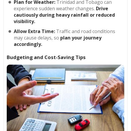
Plan for Weather:
Trinidad and Tobago can
experience sudden weather changes.
Drive
cautiously during heavy rainfall or reduced
visibility.
Allow Extra Time:
Traffic and road conditions
may cause delays, so
plan your journey
accordingly.
Budgeting and Cost-Saving Tips