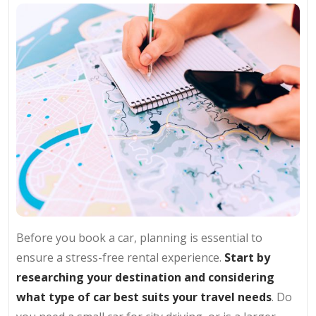
Before you book a car, planning is essential to
ensure a stress-free rental experience.
Start by
researching your destination and considering
what type of car best suits your travel needs
. Do