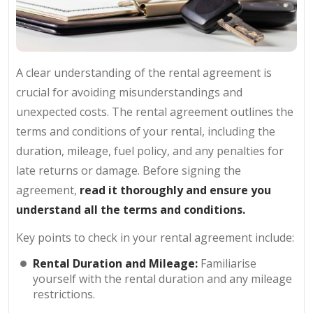
A clear understanding of the rental agreement is
crucial for avoiding misunderstandings and
unexpected costs. The rental agreement outlines the
terms and conditions of your rental, including the
duration, mileage, fuel policy, and any penalties for
late returns or damage. Before signing the
agreement,
read it thoroughly and ensure you
understand all the terms and conditions.
Key points to check in your rental agreement include:
Rental Duration and Mileage:
Familiarise
yourself with the rental duration and any mileage
restrictions.