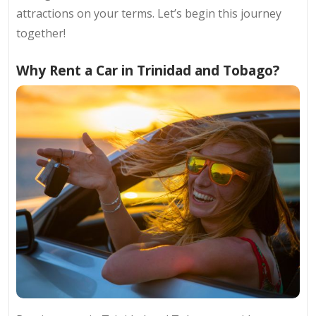
attractions on your terms. Let’s begin this journey
together!
Why Rent a Car in Trinidad and Tobago?