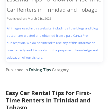
Car Renters in Trinidad and Tobago
Published on: March 21st 2025
All images used in this website, including all the blogs and blog
section are created and obtained from a paid Canva Pro
subscription. We do not intend to use any of this information
commercially and it is solely for the purpose of knowledge and
education of our visitors.
Published in
Driving Tips
Category.
Easy Car Rental Tips for First-
Time Renters in Trinidad and
Tobago