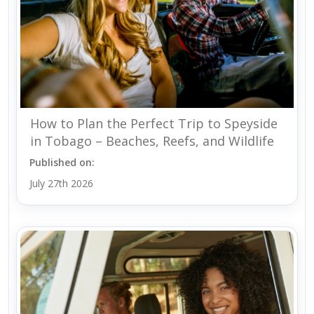
How to Plan the Perfect Trip to Speyside
in Tobago – Beaches, Reefs, and Wildlife
Published on:
July 27th 2026