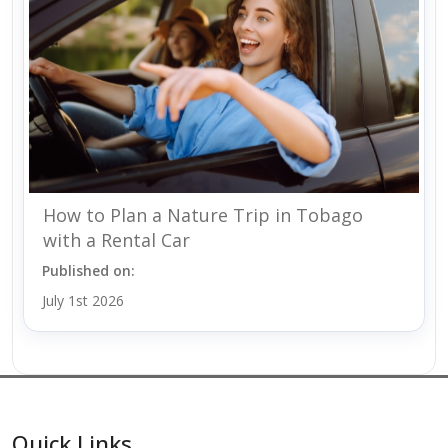
How to Plan a Nature Trip in Tobago
with a Rental Car
Published on:
July 1st 2026
Quick Links