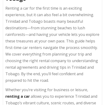
Renting a car for the first time is an exciting
experience, but it can also feel a bit overwhelming.
Trinidad and Tobago boasts many beautiful
destinations—from stunning beaches to lush
rainforests—and having your vehicle lets you explore
these treasures at your own pace. This guide helps
first-time car renters navigate the process smoothly.
We cover everything from planning your trip and
choosing the right rental company to understanding
rental agreements and driving tips in Trinidad and
Tobago. By the end, you’ll feel confident and
prepared to hit the road.
Whether you’re visiting for business or leisure,
renting a car
allows you to experience Trinidad and
Tobago’s vibrant culture, scenic routes, and diverse