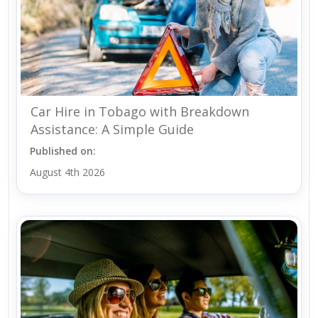
Car Hire in Tobago with Breakdown
Assistance: A Simple Guide
Published on:
August 4th 2026