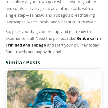
to explore at your own pace while ensuring safety
and comfort. Every great adventure starts with a
single step—Trinidad and Tobago’s breathtaking
landscapes, warm locals, and vibrant culture await.
So, pack your bags, buckle up, and get ready to
experience it all. Need the perfect ride?
Rent a car in
Trinidad and Tobago
and start your journey today!
Safe travels and happy driving!
Similar Posts