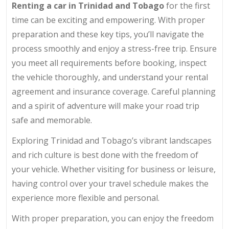
Renting a car in Trinidad and Tobago
for the first
time can be exciting and empowering. With proper
preparation and these key tips, you’ll navigate the
process smoothly and enjoy a stress-free trip. Ensure
you meet all requirements before booking, inspect
the vehicle thoroughly, and understand your rental
agreement and insurance coverage. Careful planning
and a spirit of adventure will make your road trip
safe and memorable.
Exploring Trinidad and Tobago’s vibrant landscapes
and rich culture is best done with the freedom of
your vehicle. Whether visiting for business or leisure,
having control over your travel schedule makes the
experience more flexible and personal.
With proper preparation, you can enjoy the freedom