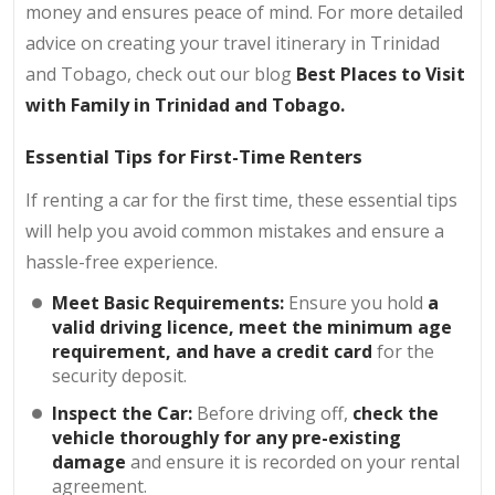
money and ensures peace of mind. For more detailed
advice on creating your travel itinerary in Trinidad
and Tobago, check out our blog
Best Places to Visit
with Family in Trinidad and Tobago
.
Essential Tips for First-Time Renters
If renting a car for the first time, these essential tips
will help you avoid common mistakes and ensure a
hassle-free experience.
Meet Basic Requirements:
Ensure you hold
a
valid driving licence, meet the minimum age
requirement, and have a credit card
for the
security deposit.
Inspect the Car:
Before driving off,
check the
vehicle thoroughly for any pre-existing
damage
and ensure it is recorded on your rental
agreement.