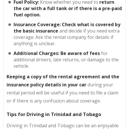
Fuel Policy:
Know whether you need to
return
the car with a full tank or if there is a pre-paid
fuel option.
Insurance Coverage: Check what is covered by
the basic insurance
and decide if you need extra
coverage. Ask the rental company for details if
anything is unclear.
Additional Charges: Be aware of fees
for
additional drivers, late returns, or damage to the
vehicle.
Keeping a copy of the rental agreement and the
insurance policy details in your car
during your
rental period will be useful if you need to file a claim
or if there is any confusion about coverage.
Tips for Driving in Trinidad and Tobago
Driving in Trinidad and Tobago can be an enjoyable