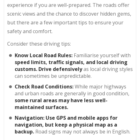
experience if you are well-prepared. The roads offer
scenic views and the chance to discover hidden gems,
but there are a few important tips to ensure your
safety and comfort.
Consider these driving tips:
Know Local Road Rules:
Familiarise yourself with
speed limits, traffic signals, and local driving
customs. Drive defensively
as local driving styles
can sometimes be unpredictable.
Check Road Conditions:
While major highways
and urban roads are generally in good condition,
some rural areas may have less well-
maintained surfaces.
Navigation: Use GPS and mobile apps for
navigation, but keep a physical map as a
backup.
Road signs may not always be in English.