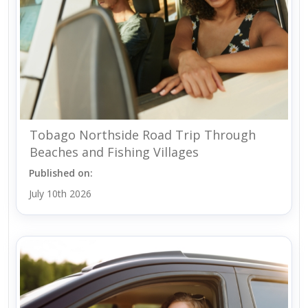
Tobago Northside Road Trip Through
Beaches and Fishing Villages
Published on:
July 10th 2026