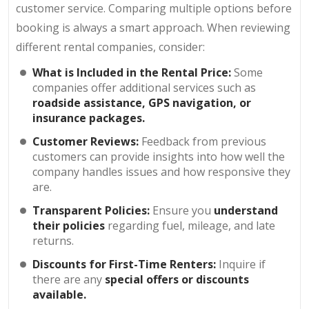
customer service. Comparing multiple options before
booking is always a smart approach. When reviewing
different rental companies, consider:
What is Included in the Rental Price:
Some
companies offer additional services such as
roadside assistance, GPS navigation, or
insurance packages.
Customer Reviews:
Feedback from previous
customers can provide insights into how well the
company handles issues and how responsive they
are.
Transparent Policies:
Ensure you
understand
their policies
regarding fuel, mileage, and late
returns.
Discounts for First-Time Renters:
Inquire if
there are any
special offers or discounts
available.