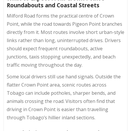
Roundabouts and Coastal Streets
Milford Road forms the practical centre of Crown
Point, while the road towards Pigeon Point branches
directly from it. Most routes involve short urban-style
links rather than long, uninterrupted drives. Drivers
should expect frequent roundabouts, active
junctions, taxis stopping unexpectedly, and beach
traffic moving throughout the day.
Some local drivers still use hand signals. Outside the
flatter Crown Point area, scenic routes across
Tobago can include potholes, sharper bends, and
animals crossing the road. Visitors often find that
driving in Crown Point
is easier than travelling
through Tobago’s hillier inland sections.