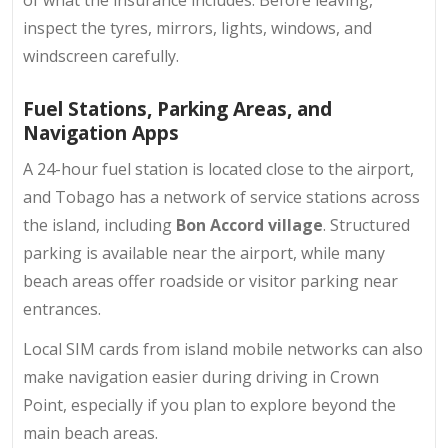
of what the insurance includes. Before leaving,
inspect the tyres, mirrors, lights, windows, and
windscreen carefully.
Fuel Stations, Parking Areas, and
Navigation Apps
A 24-hour fuel station is located close to the airport,
and Tobago has a network of service stations across
the island, including
Bon Accord village
. Structured
parking is available near the airport, while many
beach areas offer roadside or visitor parking near
entrances.
Local SIM cards from island mobile networks can also
make navigation easier during driving in Crown
Point, especially if you plan to explore beyond the
main beach areas.