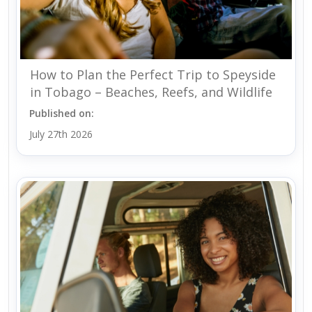
How to Plan the Perfect Trip to Speyside
in Tobago – Beaches, Reefs, and Wildlife
Published on:
July 27th 2026