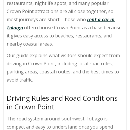
restaurants, nightlife spots, and many popular
Crown Point attractions are all close together, so
most journeys are short. Those who
rent a car in
Tobago
often choose Crown Point as a base because
it gives easy access to beaches, restaurants, and
nearby coastal areas.
Our guide explains what visitors should expect from
driving in Crown Point, including local road rules,
parking areas, coastal routes, and the best times to
avoid traffic.
Driving Rules and Road Conditions
in Crown Point
The road system around southwest Tobago is
compact and easy to understand once you spend