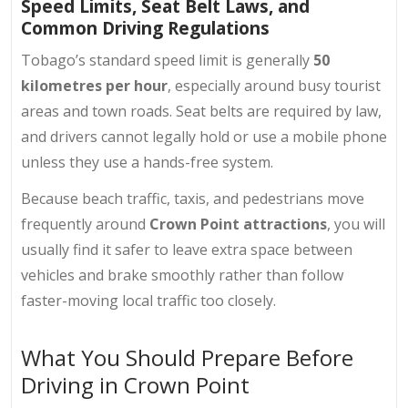
Speed Limits, Seat Belt Laws, and
Common Driving Regulations
Tobago’s standard speed limit is generally
50
kilometres per hour
, especially around busy tourist
areas and town roads. Seat belts are required by law,
and drivers cannot legally hold or use a mobile phone
unless they use a hands-free system.
Because beach traffic, taxis, and pedestrians move
frequently around
Crown Point attractions
, you will
usually find it safer to leave extra space between
vehicles and brake smoothly rather than follow
faster-moving local traffic too closely.
What You Should Prepare Before
Driving in Crown Point