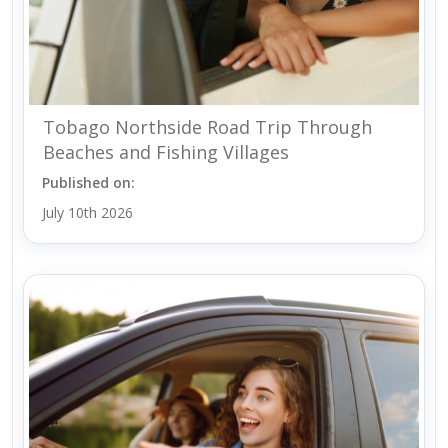
Tobago Northside Road Trip Through
Beaches and Fishing Villages
Published on:
July 10th 2026