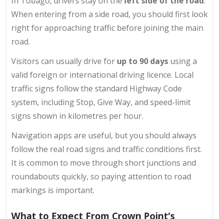
In Tobago, drivers stay on the
left side of the road
.
When entering from a side road, you should first look
right for approaching traffic before joining the main
road.
Visitors can usually drive for
up to 90 days
using a
valid foreign or international driving licence. Local
traffic signs follow the standard Highway Code
system, including Stop, Give Way, and speed-limit
signs shown in kilometres per hour.
Navigation apps are useful, but you should always
follow the real road signs and traffic conditions first.
It is common to move through short junctions and
roundabouts quickly, so paying attention to road
markings is important.
What to Expect From Crown Point’s