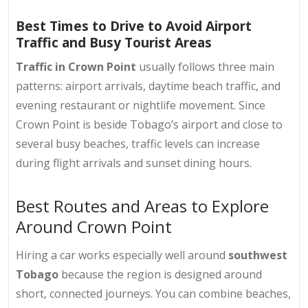
Best Times to Drive to Avoid Airport
Traffic and Busy Tourist Areas
Traffic in Crown Point
usually follows three main
patterns: airport arrivals, daytime beach traffic, and
evening restaurant or nightlife movement. Since
Crown Point is beside Tobago’s airport and close to
several busy beaches, traffic levels can increase
during flight arrivals and sunset dining hours.
Best Routes and Areas to Explore
Around Crown Point
Hiring a car works especially well around
southwest
Tobago
because the region is designed around
short, connected journeys. You can combine beaches,