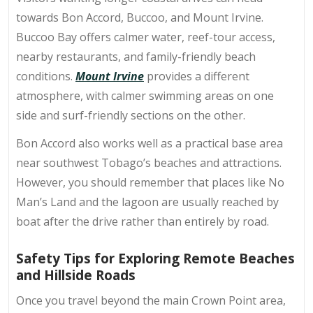
towards Bon Accord, Buccoo, and Mount Irvine.
Buccoo Bay offers calmer water, reef-tour access,
nearby restaurants, and family-friendly beach
conditions.
Mount Irvine
provides a different
atmosphere, with calmer swimming areas on one
side and surf-friendly sections on the other.
Bon Accord also works well as a practical base area
near southwest Tobago’s beaches and attractions.
However, you should remember that places like No
Man’s Land and the lagoon are usually reached by
boat after the drive rather than entirely by road.
Safety Tips for Exploring Remote Beaches
and Hillside Roads
Once you travel beyond the main Crown Point area,