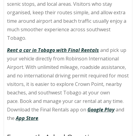
scenic stops, and local areas. Visitors who stay
organised, keep their routes simple, and allow extra
time around airport and beach traffic usually enjoy a
much smoother experience across southwest
Tobago.
Rent a car in Tobago with Final Rentals
and pick up
your vehicle directly from
Robinson International
Airport
. With unlimited mileage, roadside assistance,
and no international driving permit required for most
visitors, it is easier to explore Crown Point, nearby
beaches, and southwest Tobago at your own
pace.
Book and manage your car rental at any time.
Download the Final Rentals app on
Google Play
and
the
App Store
.