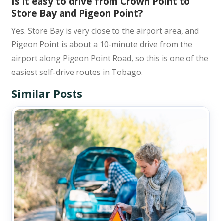
Is it easy to drive from Crown Point to
Store Bay and Pigeon Point?
Yes. Store Bay is very close to the airport area, and
Pigeon Point is about a 10-minute drive from the
airport along Pigeon Point Road, so this is one of the
easiest self-drive routes in Tobago.
Similar Posts