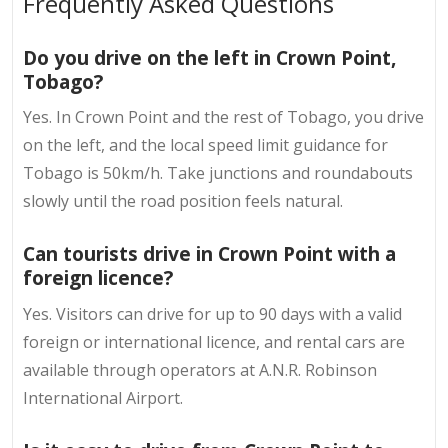
Frequently Asked Questions
Do you drive on the left in Crown Point,
Tobago?
Yes. In Crown Point and the rest of Tobago, you drive
on the left, and the local speed limit guidance for
Tobago is 50km/h. Take junctions and roundabouts
slowly until the road position feels natural.
Can tourists drive in Crown Point with a
foreign licence?
Yes. Visitors can drive for up to 90 days with a valid
foreign or international licence, and rental cars are
available through operators at A.N.R. Robinson
International Airport.