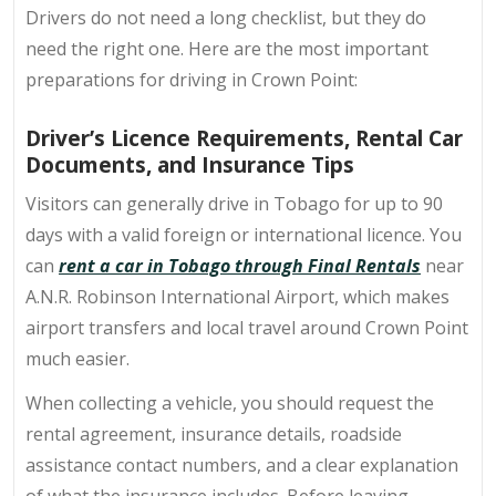
Drivers do not need a long checklist, but they do
need the right one. Here are the most important
preparations for
driving in Crown Point
:
Driver’s Licence Requirements, Rental Car
Documents, and Insurance Tips
Visitors can generally drive in Tobago for up to 90
days with a valid foreign or international licence. You
can
rent a car in Tobago through Final Rentals
near
A.N.R. Robinson International Airport, which makes
airport transfers and local travel around Crown Point
much easier.
When collecting a vehicle, you should request the
rental agreement, insurance details, roadside
assistance contact numbers, and a clear explanation