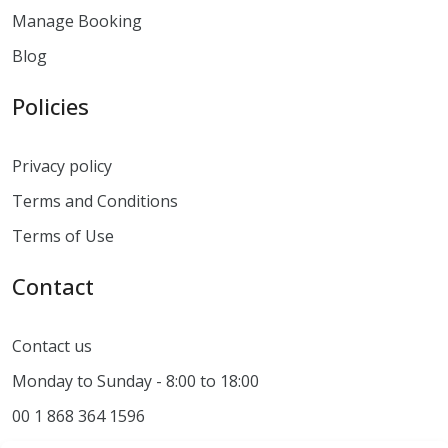
Manage Booking
Blog
Policies
Privacy policy
Terms and Conditions
Terms of Use
Contact
Contact us
Monday to Sunday - 8:00 to 18:00
00 1 868 364 1596