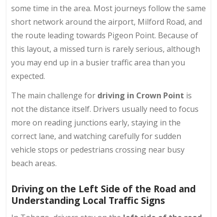
some time in the area. Most journeys follow the same
short network around the airport, Milford Road, and
the route leading towards Pigeon Point. Because of
this layout, a missed turn is rarely serious, although
you may end up in a busier traffic area than you
expected.
The main challenge for
driving in Crown Point
is
not the distance itself. Drivers usually need to focus
more on reading junctions early, staying in the
correct lane, and watching carefully for sudden
vehicle stops or pedestrians crossing near busy
beach areas.
Driving on the Left Side of the Road and
Understanding Local Traffic Signs