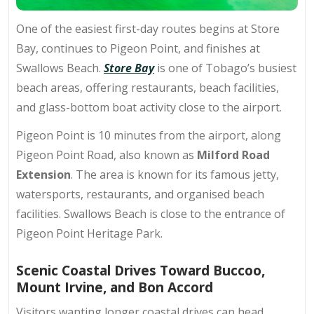
One of the easiest first-day routes begins at Store
Bay, continues to Pigeon Point, and finishes at
Swallows Beach.
Store Bay
is one of Tobago’s busiest
beach areas, offering restaurants, beach facilities,
and glass-bottom boat activity close to the airport.
Pigeon Point is 10 minutes from the airport, along
Pigeon Point Road, also known as
Milford Road
Extension
. The area is known for its famous jetty,
watersports, restaurants, and organised beach
facilities. Swallows Beach is close to the entrance of
Pigeon Point Heritage Park.
Scenic Coastal Drives Toward Buccoo,
Mount Irvine, and Bon Accord
Visitors wanting longer coastal drives can head