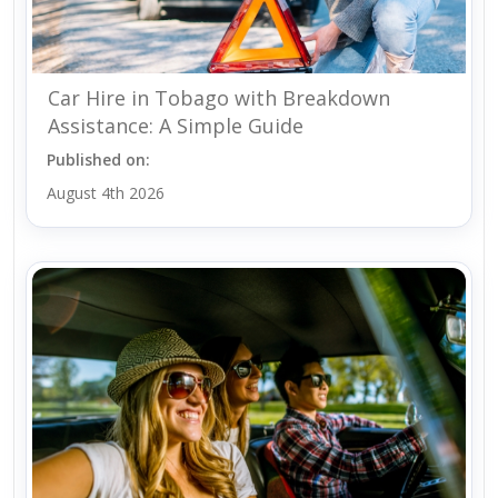
Car Hire in Tobago with Breakdown
Assistance: A Simple Guide
Published on:
August 4th 2026