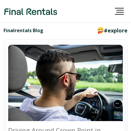
#explore
Finalrentals Blog
Driving Around Crown Point in