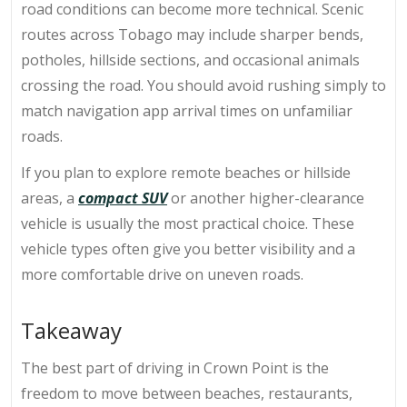
road conditions can become more technical. Scenic
routes across Tobago may include sharper bends,
potholes, hillside sections, and occasional animals
crossing the road. You should avoid rushing simply to
match navigation app arrival times on unfamiliar
roads.
If you plan to explore remote beaches or hillside
areas, a
compact SUV
or another higher-clearance
vehicle is usually the most practical choice. These
vehicle types often give you better visibility and a
more comfortable drive on uneven roads.
Takeaway
The best part of
driving in Crown Point
is the
freedom to move between beaches, restaurants,