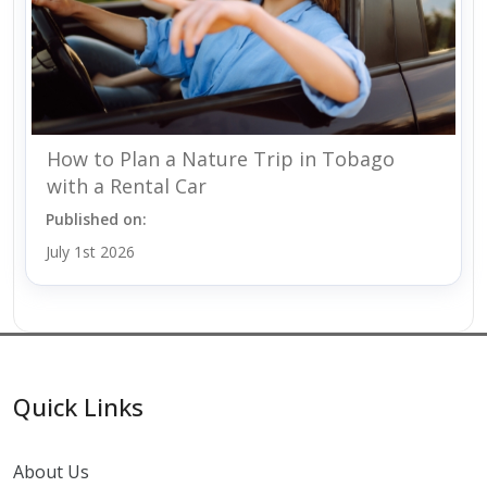
How to Plan a Nature Trip in Tobago
with a Rental Car
Published on:
July 1st 2026
Quick Links
About Us