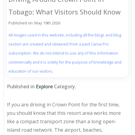
Tobago: What Visitors Should Know
Published on: May 19th 2026
All images used in this website, including all the blogs and blog
section are created and obtained from a paid Canva Pro
subscription. We do not intend to use any of this information
commercially and it is solely for the purpose of knowledge and
education of our visitors.
Published in
Explore
Category.
If you are driving in Crown Point for the first time,
you should know that this resort area works more
like a compact transport zone than a long open-
island road network. The airport, beaches,