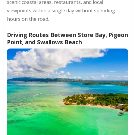
scenic coastal areas, restaurants, and local
viewpoints within a single day without spending
hours on the road.
Driving Routes Between Store Bay, Pigeon
Point, and Swallows Beach