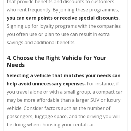
that provide benefits and discounts to customers
who rent frequently. By joining these programmes,
you can earn points or receive special discounts.
Signing up for loyalty programs with the companies
you often use or plan to use can result in extra
savings and additional benefits.
4. Choose the Right Vehicle for Your
Needs
Selecting a vehicle that matches your needs can
help avoid unnecessary expenses.
For instance, if
you travel alone or with a small group, a compact car
may be more affordable than a larger SUV or luxury
vehicle. Consider factors such as the number of
passengers, luggage space, and the driving you will
be doing when choosing your rental car.