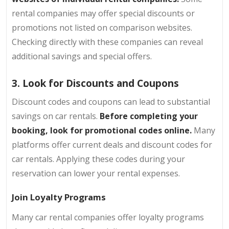
rental companies may offer special discounts or
promotions not listed on comparison websites.
Checking directly with these companies can reveal
additional savings and special offers.
3. Look for Discounts and Coupons
Discount codes and coupons can lead to substantial
savings on car rentals.
Before completing your
booking, look for promotional codes online.
Many
platforms offer current deals and discount codes for
car rentals. Applying these codes during your
reservation can lower your rental expenses.
Join Loyalty Programs
Many car rental companies offer loyalty programs