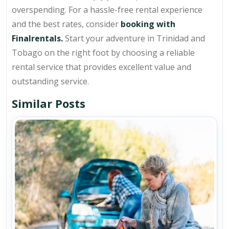
overspending. For a hassle-free rental experience
and the best rates, consider
booking with
Finalrentals.
Start your adventure in Trinidad and
Tobago on the right foot by choosing a reliable
rental service that provides excellent value and
outstanding service.
Similar Posts