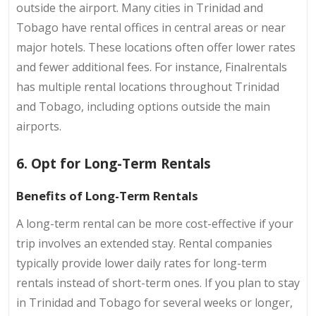
outside the airport. Many cities in Trinidad and
Tobago have rental offices in central areas or near
major hotels. These locations often offer lower rates
and fewer additional fees. For instance, Finalrentals
has multiple rental locations throughout Trinidad
and Tobago, including options outside the main
airports.
6. Opt for Long-Term Rentals
Benefits of Long-Term Rentals
A long-term rental can be more cost-effective if your
trip involves an extended stay. Rental companies
typically provide lower daily rates for long-term
rentals instead of short-term ones. If you plan to stay
in Trinidad and Tobago for several weeks or longer,