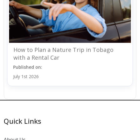
How to Plan a Nature Trip in Tobago
with a Rental Car
Published on:
July 1st 2026
Quick Links
About Us