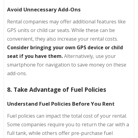
Avoid Unnecessary Add-Ons
Rental companies may offer additional features like
GPS units or child car seats. While these can be
convenient, they also increase your rental costs.
Consider bringing your own GPS device or child
seat if you have them.
Alternatively, use your
smartphone for navigation to save money on these
add-ons.
8. Take Advantage of Fuel Policies
Understand Fuel Policies Before You Rent
Fuel policies can impact the total cost of your rental.
Some companies require you to return the car with a
full tank, while others offer pre-purchase fuel