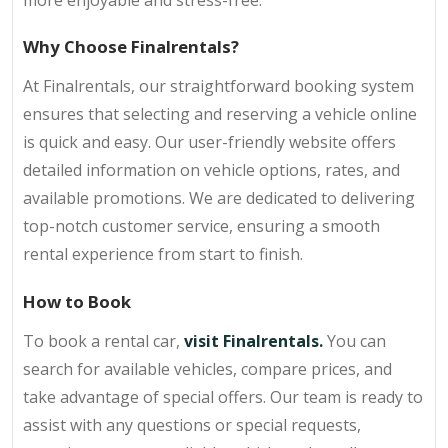
Why Choose Finalrentals?
At Finalrentals, our straightforward booking system
ensures that selecting and reserving a vehicle online
is quick and easy. Our user-friendly website offers
detailed information on vehicle options, rates, and
available promotions. We are dedicated to delivering
top-notch customer service, ensuring a smooth
rental experience from start to finish.
How to Book
To book a rental car,
visit Finalrentals
.
You can
search for available vehicles, compare prices, and
take advantage of special offers. Our team is ready to
assist with any questions or special requests,