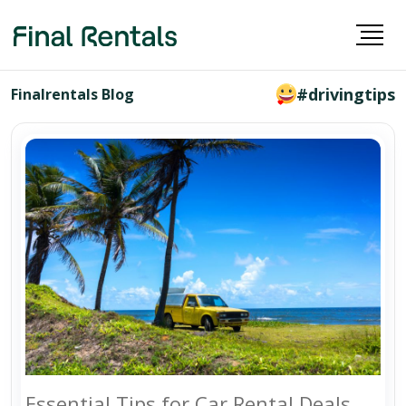
#drivingtips
Finalrentals Blog
Essential Tips for Car Rental Deals