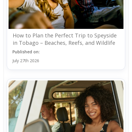
How to Plan the Perfect Trip to Speyside
in Tobago – Beaches, Reefs, and Wildlife
Published on:
July 27th 2026