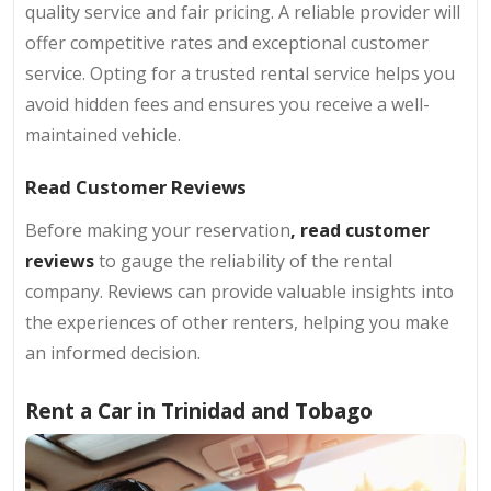
quality service and fair pricing. A reliable provider will
offer competitive rates and exceptional customer
service. Opting for a trusted rental service helps you
avoid hidden fees and ensures you receive a well-
maintained vehicle.
Read Customer Reviews
Before making your reservation
, read customer
reviews
to gauge the reliability of the rental
company. Reviews can provide valuable insights into
the experiences of other renters, helping you make
an informed decision.
Rent a Car in Trinidad and Tobago