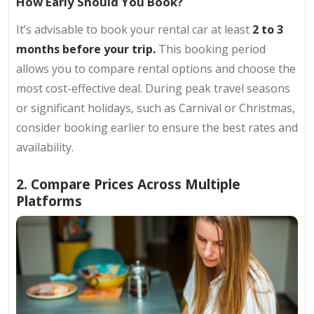
How Early Should You Book?
It’s advisable to book your rental car at least
2 to 3
months before your trip.
This booking period
allows you to compare rental options and choose the
most cost-effective deal. During peak travel seasons
or significant holidays, such as Carnival or Christmas,
consider booking earlier to ensure the best rates and
availability.
2. Compare Prices Across Multiple
Platforms