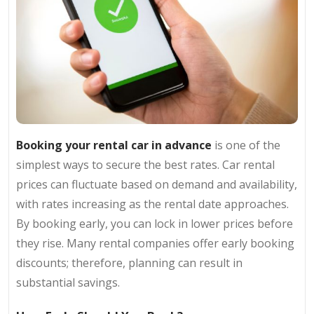
Booking your rental car in advance
is one of the
simplest ways to secure the best rates. Car rental
prices can fluctuate based on demand and availability,
with rates increasing as the rental date approaches.
By booking early, you can lock in lower prices before
they rise. Many rental companies offer early booking
discounts; therefore, planning can result in
substantial savings.