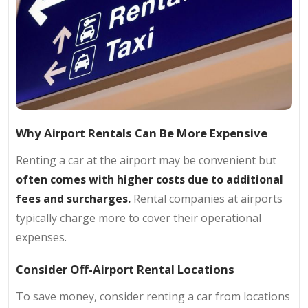
Why Airport Rentals Can Be More Expensive
Renting a car at the airport may be convenient but
often comes with higher costs due to additional
fees and surcharges.
Rental companies at airports
typically charge more to cover their operational
expenses.
Consider Off-Airport Rental Locations
To save money, consider renting a car from locations