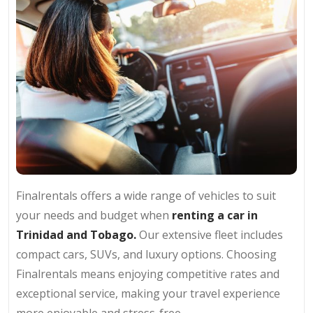
Finalrentals offers a wide range of vehicles to suit
your needs and budget when
renting a car in
Trinidad and Tobago.
Our extensive fleet includes
compact cars, SUVs, and luxury options. Choosing
Finalrentals means enjoying competitive rates and
exceptional service, making your travel experience
more enjoyable and stress-free.