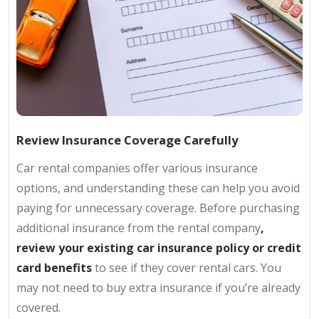
Review Insurance Coverage Carefully
Car rental companies offer various insurance
options, and understanding these can help you avoid
paying for unnecessary coverage. Before purchasing
additional insurance from the rental company
,
review your existing car insurance policy or credit
card benefits
to see if they cover rental cars. You
may not need to buy extra insurance if you’re already
covered.