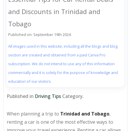
and Discounts in Trinidad and
Tobago
Published on: September 19th 2024
All images used in this website, including all the blogs and blog
section are created and obtained from a paid Canva Pro
subscription. We do not intend to use any of this information
commercially and it is solely for the purpose of knowledge and
education of our visitors.
Published in
Driving Tips
Category.
When planning a trip to
Trinidad and Tobago
,
renting a car is one of the most effective ways to
improve your travel experience. Renting a car allows