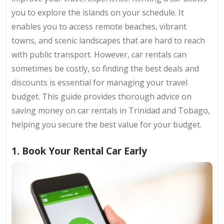
you to explore the islands on your schedule. It
enables you to access remote beaches, vibrant
towns, and scenic landscapes that are hard to reach
with public transport. However, car rentals can
sometimes be costly, so finding the best deals and
discounts is essential for managing your travel
budget. This guide provides thorough advice on
saving money on car rentals in Trinidad and Tobago,
helping you secure the best value for your budget.
1. Book Your Rental Car Early