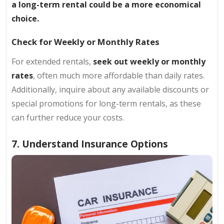
a long-term rental could be a more economical
choice.
Check for Weekly or Monthly Rates
For extended rentals,
seek out weekly or monthly
rates
, often much more affordable than daily rates.
Additionally, inquire about any available discounts or
special promotions for long-term rentals, as these
can further reduce your costs.
7. Understand Insurance Options