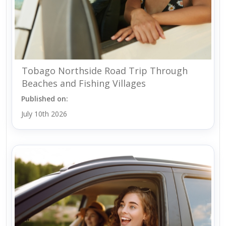
Tobago Northside Road Trip Through
Beaches and Fishing Villages
Published on:
July 10th 2026