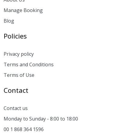
Manage Booking
Blog
Policies
Privacy policy
Terms and Conditions
Terms of Use
Contact
Contact us
Monday to Sunday - 8:00 to 18:00
00 1 868 364 1596