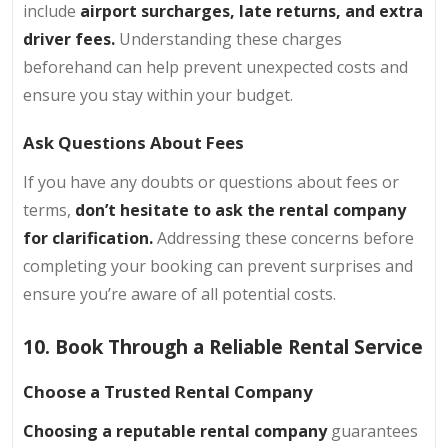
include
airport surcharges, late returns, and extra
driver fees.
Understanding these charges
beforehand can help prevent unexpected costs and
ensure you stay within your budget.
Ask Questions About Fees
If you have any doubts or questions about fees or
terms,
don’t hesitate to ask the rental company
for clarification.
Addressing these concerns before
completing your booking can prevent surprises and
ensure you’re aware of all potential costs.
10. Book Through a Reliable Rental Service
Choose a Trusted Rental Company
Choosing a reputable rental company
guarantees