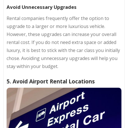
Avoid Unnecessary Upgrades
Rental companies frequently offer the option to
upgrade to a larger or more luxurious vehicle.
However, these upgrades can increase your overall
rental cost. If you do not need extra space or added
luxury, it is best to stick with the car class you initially
chose. Avoiding unnecessary upgrades will help you
stay within your budget.
5. Avoid Airport Rental Locations