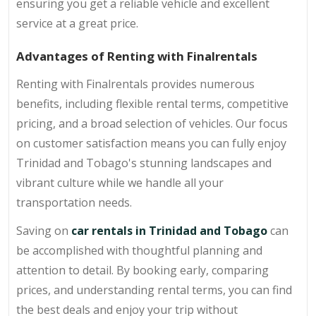
ensuring you get a reliable vehicle and excellent
service at a great price.
Advantages of Renting with Finalrentals
Renting with Finalrentals provides numerous
benefits, including flexible rental terms, competitive
pricing, and a broad selection of vehicles. Our focus
on customer satisfaction means you can fully enjoy
Trinidad and Tobago's stunning landscapes and
vibrant culture while we handle all your
transportation needs.
Saving on
car rentals in Trinidad and Tobago
can
be accomplished with thoughtful planning and
attention to detail. By booking early, comparing
prices, and understanding rental terms, you can find
the best deals and enjoy your trip without