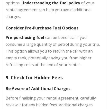
options.
Understanding the fuel policy
of your
rental agreement can help you avoid additional
charges.
Consider Pre-Purchase Fuel Options
Pre-purchasing fuel
can be beneficial if you
consume a large quantity of petrol during your trip.
This option allows you to return the car with an
empty tank, potentially saving you from higher
refuelling costs at the end of your rental.
9. Check for Hidden Fees
Be Aware of Additional Charges
Before finalising your rental agreement, carefully
review it for any hidden fees. Additional charges