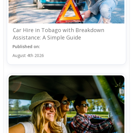
Car Hire in Tobago with Breakdown
Assistance: A Simple Guide
Published on:
August 4th 2026