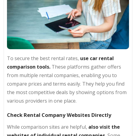
To secure the best rental rates,
use car rental
comparison tools.
These platforms gather offers
from multiple rental companies, enabling you to
compare prices and terms easily. They help you find
the most competitive deals by showing options from
various providers in one place.
Check Rental Company Websites Directly
While comparison sites are helpful,
also visit the
websites of individual rental companies.
Some