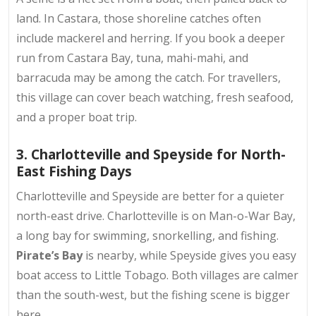
land. In Castara, those shoreline catches often
include mackerel and herring. If you book a deeper
run from Castara Bay, tuna, mahi-mahi, and
barracuda may be among the catch. For travellers,
this village can cover beach watching, fresh seafood,
and a proper boat trip.
3. Charlotteville and Speyside for North-
East Fishing Days
Charlotteville and Speyside are better for a quieter
north-east drive. Charlotteville is on Man-o-War Bay,
a long bay for swimming, snorkelling, and fishing.
Pirate’s Bay
is nearby, while Speyside gives you easy
boat access to Little Tobago. Both villages are calmer
than the south-west, but the fishing scene is bigger
here.