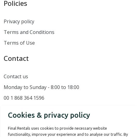
Policies
Privacy policy
Terms and Conditions
Terms of Use
Contact
Contact us
Monday to Sunday - 8:00 to 18:00
00 1 868 364 1596
Cookies & privacy policy
Final Rentals uses cookies to provide necessary website
functionality, improve your experience and to analyse our traffic. By