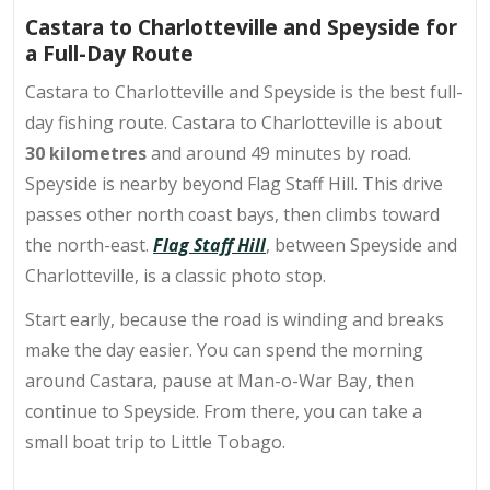
Castara to Charlotteville and Speyside for
a Full-Day Route
Castara to Charlotteville and Speyside is the best full-
day fishing route. Castara to Charlotteville is about
30 kilometres
and around 49 minutes by road.
Speyside is nearby beyond Flag Staff Hill. This drive
passes other north coast bays, then climbs toward
the north-east.
Flag Staff Hill
, between Speyside and
Charlotteville, is a classic photo stop.
Start early, because the road is winding and breaks
make the day easier. You can spend the morning
around Castara, pause at
Man-o-War Bay
, then
continue to Speyside. From there, you can take a
small boat trip to Little Tobago.