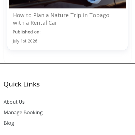
How to Plan a Nature Trip in Tobago
with a Rental Car
Published on:
July 1st 2026
Quick Links
About Us
Manage Booking
Blog