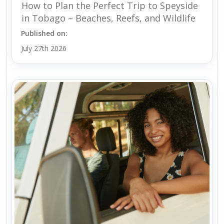
How to Plan the Perfect Trip to Speyside
in Tobago – Beaches, Reefs, and Wildlife
Published on:
July 27th 2026