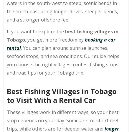
waters in the south-west to steep, scenic bends in
the north-east bring longer drives, steeper bends,
and a stronger offshore feel.
If you want to explore the
best fishing villages in
Tobago
, you get more freedom by
booking a car
rental
. You can plan around sunrise launches,
seafood stops, and sea conditions. Our guide helps
you choose the right villages, routes, fishing stops,
and road tips for your Tobago trip.
Best Fishing Villages in Tobago
to Visit With a Rental Car
These villages work in different ways, so your best
stop depends on your day. Some are for short reef
trips, while others are for deeper water and
longer