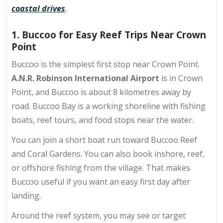
coastal drives
.
1. Buccoo for Easy Reef Trips Near Crown
Point
Buccoo is the simplest first stop near Crown Point.
A.N.R. Robinson International Airport
is in Crown
Point, and Buccoo is about
8 kilometres
away by
road. Buccoo Bay is a working shoreline with fishing
boats, reef tours, and food stops near the water.
You can join a short boat run toward
Buccoo Reef
and Coral Gardens
. You can also book inshore, reef,
or offshore fishing from the village. That makes
Buccoo useful if you want an easy first day after
landing.
Around the reef system, you may see or target