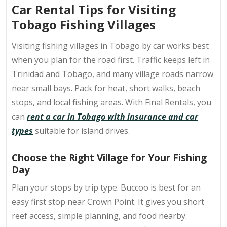
Car Rental Tips for Visiting
Tobago Fishing Villages
Visiting
fishing villages in Tobago
by car works best
when you plan for the road first. Traffic keeps left in
Trinidad and Tobago, and many village roads narrow
near small bays. Pack for heat, short walks, beach
stops, and local fishing areas. With Final Rentals, you
can
rent a car in Tobago with insurance and car
types
suitable for island drives.
Choose the Right Village for Your Fishing
Day
Plan your stops by trip type. Buccoo is best for an
easy first stop near Crown Point. It gives you short
reef access, simple planning, and food nearby.