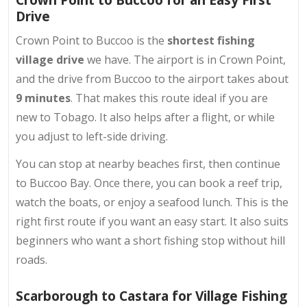
Drive
Crown Point to Buccoo is the
shortest fishing
village drive
we have. The airport is in Crown Point,
and the drive from Buccoo to the airport takes about
9 minutes
. That makes this route ideal if you are
new to Tobago. It also helps after a flight, or while
you adjust to left-side driving.
You can stop at nearby beaches first, then continue
to Buccoo Bay. Once there, you can book a reef trip,
watch the boats, or enjoy a seafood lunch. This is the
right first route if you want an easy start. It also suits
beginners who want a short fishing stop without hill
roads.
Scarborough to Castara for Village Fishing