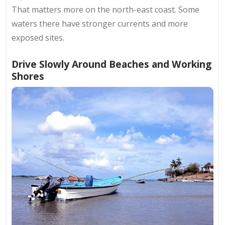
That matters more on the north-east coast. Some
waters there have stronger currents and more
exposed sites.
Drive Slowly Around Beaches and Working
Shores