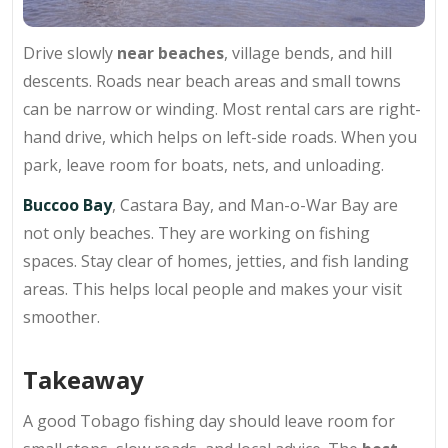
Drive slowly
near beaches
, village bends, and hill
descents. Roads near beach areas and small towns
can be narrow or winding. Most rental cars are right-
hand drive, which helps on left-side roads. When you
park, leave room for boats, nets, and unloading.
Buccoo Bay
, Castara Bay, and Man-o-War Bay are
not only beaches. They are working on fishing
spaces. Stay clear of homes, jetties, and fish landing
areas. This helps local people and makes your visit
smoother.
Takeaway
A
good Tobago fishing day
should leave room for