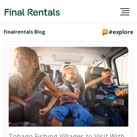
#explore
Finalrentals Blog
Tobago Fishing Villages to Visit With