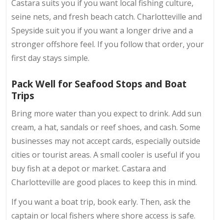
Castara suits you if you want local fishing culture,
seine nets, and fresh beach catch. Charlotteville and
Speyside suit you if you want a longer drive and a
stronger offshore feel. If you follow that order, your
first day stays simple.
Pack Well for Seafood Stops and Boat
Trips
Bring more water than you expect to drink. Add sun
cream, a hat, sandals or reef shoes, and cash. Some
businesses may not accept cards, especially outside
cities or tourist areas. A small cooler is useful if you
buy fish at a depot or market. Castara and
Charlotteville are good places to keep this in mind.
If you want a boat trip, book early. Then, ask the
captain or local fishers where shore access is safe.