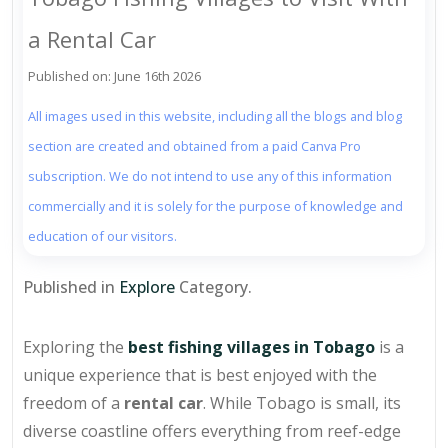
a Rental Car
Published on: June 16th 2026
All images used in this website, including all the blogs and blog
section are created and obtained from a paid Canva Pro
subscription. We do not intend to use any of this information
commercially and it is solely for the purpose of knowledge and
education of our visitors.
Published in
Explore
Category.
Exploring the
best fishing villages in Tobago
is a
unique experience that is best enjoyed with the
freedom of a
rental car
. While Tobago is small, its
diverse coastline offers everything from reef-edge