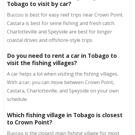
Tobago to visit by car?
Buccoo is best for easy reef trips near Crown Point.
Castara is best for seine fishing and fresh catch.
Charlotteville and Speyside are best for longer
coastal drives and offshore-style trips.
Do you need to rent a car in Tobago to
visit the fishing villages?
A car helps a lot when visiting the fishing villages.
With a car, you can move between Crown Point,
Castara, Charlotteville, and Speyside on your own
schedule.
Which fishing village in Tobago is closest
to Crown Point?
Buccoo is the closest main fishing village for most