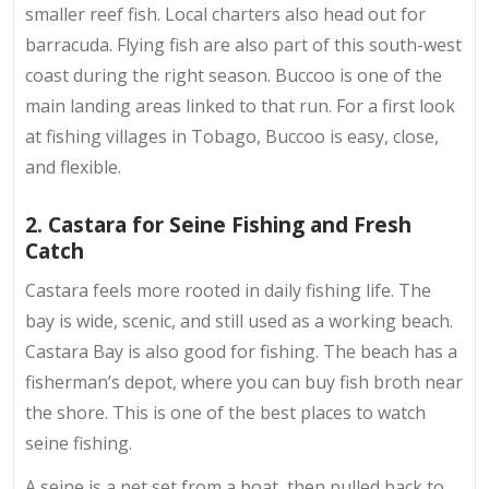
smaller reef fish. Local charters also head out for
barracuda. Flying fish are also part of this south-west
coast during the right season. Buccoo is one of the
main landing areas linked to that run. For a first look
at fishing villages in Tobago, Buccoo is easy, close,
and flexible.
2. Castara for Seine Fishing and Fresh
Catch
Castara feels more rooted in daily fishing life. The
bay is wide, scenic, and still used as a working beach.
Castara Bay is also good for fishing. The beach has a
fisherman’s depot, where you can buy fish broth near
the shore. This is one of the best places to watch
seine fishing.
A seine is a net set from a boat, then pulled back to