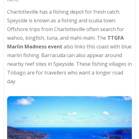
Charlotteville has a fishing depot for fresh catch.
Speyside is known as a fishing and scuba town.
Offshore trips from Charlotteville often search for
wahoo, kingfish, tuna, and mahi-mahi. The
TTGFA
Marlin Madness event
also links this coast with blue
marlin fishing. Barracuda can also appear around
nearby reef sites in Speyside. These fishing villages in
Tobago are for travellers who want a longer road
day.