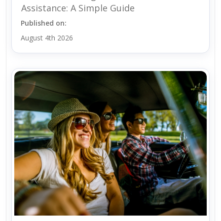
Assistance: A Simple Guide
Published on:
August 4th 2026