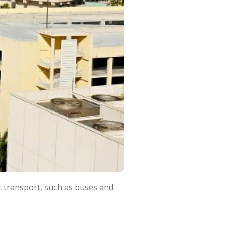
ic transport, such as buses and