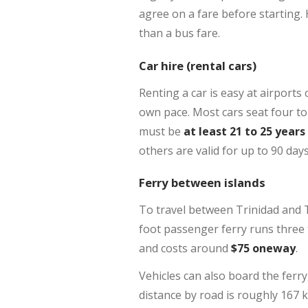
agree on a fare before starting. 
than a bus fare.
Car hire (rental cars)
Renting a car is easy at airports 
own pace. Most cars seat four to 
must be
at least 21 to 25 years
others are valid for up to 90 day
Ferry between islands
To travel between Trinidad and T
foot passenger ferry runs three 
and costs around
$75 oneway
.
Vehicles can also board the ferr
distance by road is roughly 167 k