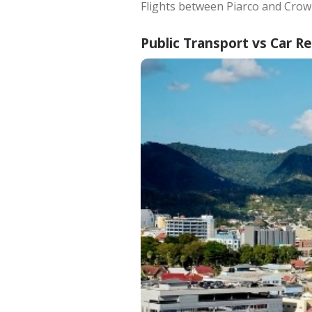
Flights between Piarco and Crow
Public Transport vs Car R