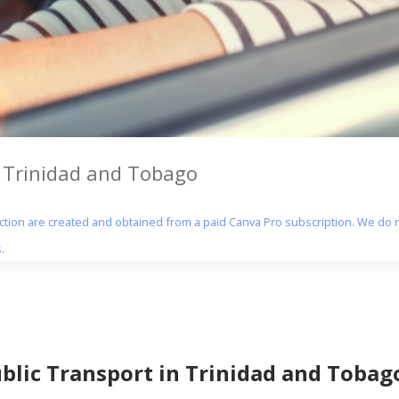
n Trinidad and Tobago
section are created and obtained from a paid Canva Pro subscription. We do n
.
ublic Transport in Trinidad and Tobag