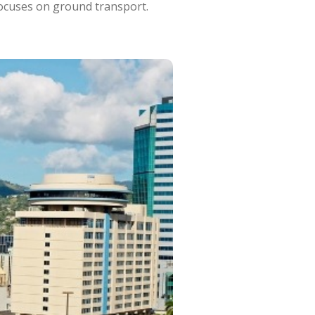
focuses on ground transport.