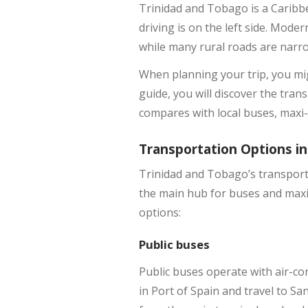
Trinidad and Tobago is a Caribb
driving is on the left side. Mode
while many rural roads are narrow
When planning your trip, you mig
guide, you will discover the tra
compares with local buses, maxi-t
Transportation Options in
Trinidad and Tobago’s transport 
the main hub for buses and maxi-
options:
Public buses
Public buses operate with air-co
in Port of Spain and travel to S