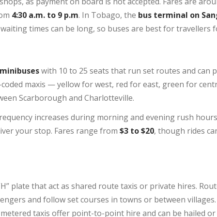
 shops, as payment on board is not accepted. Fares are aro
rom
4:30 a.m. to 9 p.m
. In Tobago, the
bus terminal on San
aiting times can be long, so buses are best for travellers fo
 minibuses
with 10 to 25 seats that run set routes and can p
-coded maxis — yellow for west, red for east, green for cent
een Scarborough and Charlotteville.
 frequency increases during morning and evening rush hours.
river your stop. Fares range from
$3 to $20
, though rides ca
H” plate that act as shared route taxis or private hires. Rout
sengers and follow set courses in towns or between villages.
 metered taxis offer point-to-point hire and can be hailed 