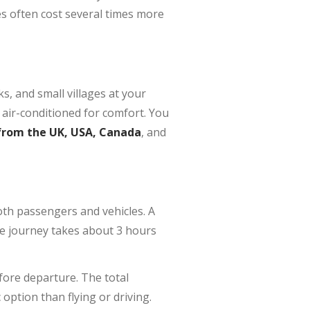
es often cost several times more
ks, and small villages at your
 air-conditioned for comfort. You
from the UK, USA, Canada
, and
oth passengers and vehicles. A
e journey takes about 3 hours
fore departure. The total
option than flying or driving.