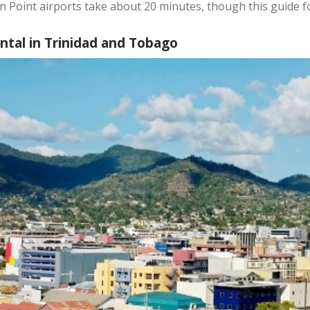
n Point airports take about 20 minutes, though this guide 
ental in Trinidad and Tobago