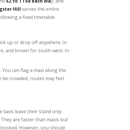
und
$2 to TT$8 each wa
y, and
gster Hill
serves the entire
llowing a fixed timetable.
ick up or drop off anywhere. In
re, and brown for south-west. In
 You can flag a maxi along the
n be crowded, routes may feel
e taxis leave their stand only
 They are faster than maxis but
or booked. However, you should