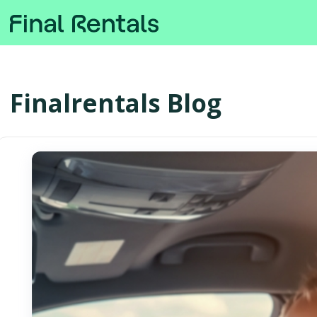
Finalrentals Blog