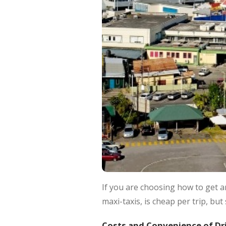
If you are choosing how to get a
maxi-taxis, is cheap per trip, but
Costs and Convenience of Dr