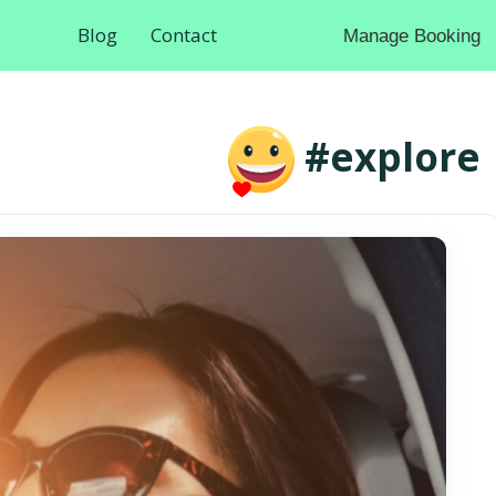
Blog
Contact
Manage Booking
#explore