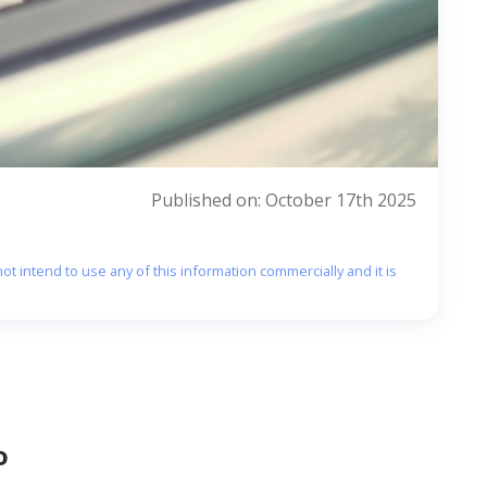
Published on: October 17th 2025
ot intend to use any of this information commercially and it is
o