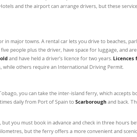
Hotels and the airport can arrange drivers, but these servic
or in major towns. A rental car lets you drive to beaches, par
five people plus the driver, have space for luggage, and are
 old
and have held a driver’s licence for two years.
Licences 
s, while others require an International Driving Permit.
obago, you can take the inter-island ferry, which accepts b
times daily from Port of Spain to
Scarborough
and back. Th
y, but you must book in advance and check in three hours be
ilometres, but the ferry offers a more convenient and scenic 