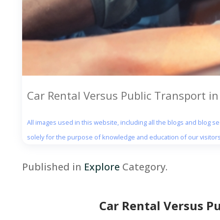
Car Rental Versus Public Transport i
All images used in this website, including all the blogs and blog 
solely for the purpose of knowledge and education of our visitors
Published in
Explore
Category.
Car Rental Versus P