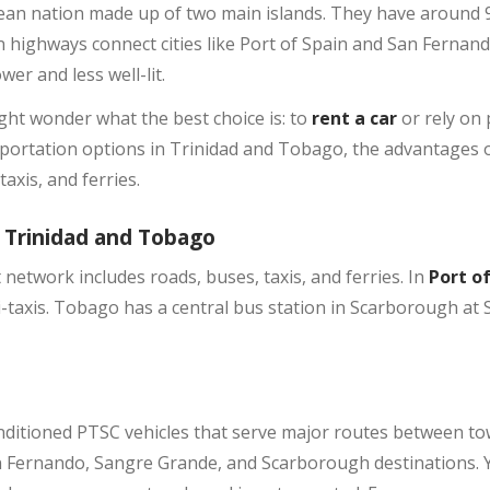
ean nation made up of two main islands. They have around 9
rn highways connect cities like Port of Spain and San Fernan
er and less well-lit.
ht wonder what the best choice is: to
rent a car
or rely on 
nsportation options in Trinidad and Tobago, the advantages o
axis, and ferries.
 Trinidad and Tobago
network includes roads, buses, taxis, and ferries. In
Port o
taxis. Tobago has a central bus station in Scarborough at S
nditioned PTSC vehicles that serve major routes between to
an Fernando, Sangre Grande, and Scarborough destinations. 