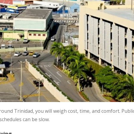
round Trinidad, you will weigh cost, time, and comfort. Publ
 schedules can be slow.
iving