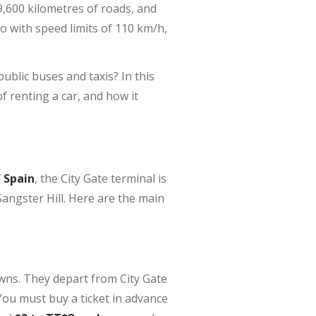
,600 kilometres of roads, and
do with speed limits of 110 km/h,
public buses and taxis? In this
f renting a car, and how it
f Spain
, the City Gate terminal is
angster Hill. Here are the main
wns. They depart from City Gate
You must buy a ticket in advance