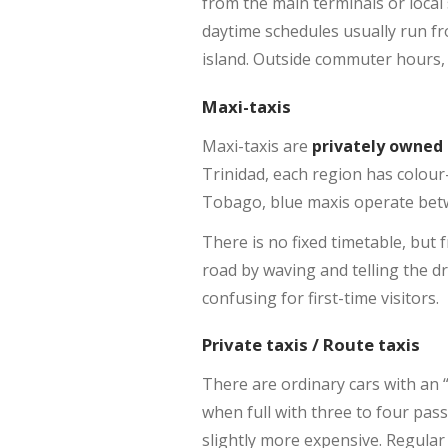
from the main terminals or local
daytime schedules usually run f
island. Outside commuter hours, w
Maxi-taxis
Maxi-taxis are
privately owned
Trinidad, each region has colour
Tobago, blue maxis operate betw
There is no fixed timetable, but
road by waving and telling the d
confusing for first-time visitors.
Private taxis / Route taxis
There are ordinary cars with an “
when full with three to four pas
slightly more expensive. Regular