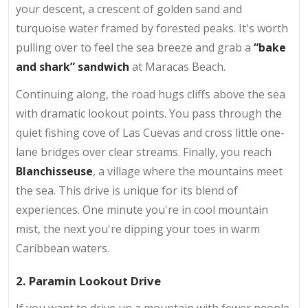
your descent, a crescent of golden sand and
turquoise water framed by forested peaks. It's worth
pulling over to feel the sea breeze and grab a
“bake
and shark” sandwich
at Maracas Beach.
Continuing along, the road hugs cliffs above the sea
with dramatic lookout points. You pass through the
quiet fishing cove of Las Cuevas and cross little one-
lane bridges over clear streams. Finally, you reach
Blanchisseuse
, a village where the mountains meet
the sea. This drive is unique for its blend of
experiences. One minute you're in cool mountain
mist, the next you're dipping your toes in warm
Caribbean waters.
2. Paramin Lookout Drive
If you want to drive up a mountain with fewer people,