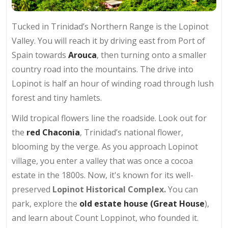
Tucked in Trinidad’s Northern Range is the Lopinot
Valley. You will reach it by driving east from Port of
Spain towards
Arouca
, then turning onto a smaller
country road into the mountains. The drive into
Lopinot is half an hour of winding road through lush
forest and tiny hamlets.
Wild tropical flowers line the roadside. Look out for
the
red Chaconia
, Trinidad’s national flower,
blooming by the verge. As you approach Lopinot
village, you enter a valley that was once a cocoa
estate in the 1800s. Now, it's known for its well-
preserved
Lopinot Historical Complex.
You can
park, explore the
old estate house (Great House
),
and learn about Count Loppinot, who founded it.