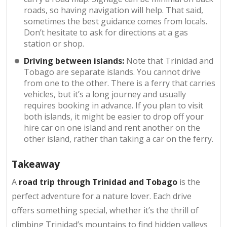
roads, so having navigation will help. That said,
sometimes the best guidance comes from locals.
Don’t hesitate to ask for directions at a gas
station or shop.
Driving between islands:
Note that Trinidad and
Tobago are separate islands. You cannot drive
from one to the other. There is a ferry that carries
vehicles, but it’s a long journey and usually
requires booking in advance. If you plan to visit
both islands, it might be easier to drop off your
hire car on one island and rent another on the
other island, rather than taking a car on the ferry.
Takeaway
A
road trip through Trinidad and Tobago
is the
perfect adventure for a nature lover. Each drive
offers something special, whether it’s the thrill of
climbing Trinidad’s mountains to find hidden valleys