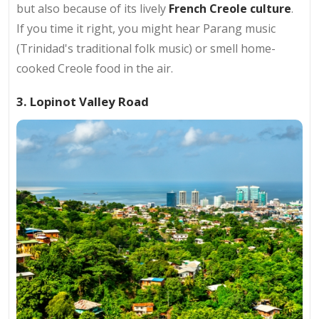
but also because of its lively
French Creole culture
.
If you time it right, you might hear Parang music
(Trinidad's traditional folk music) or smell home-
cooked Creole food in the air.
3. Lopinot Valley Road