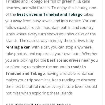
Trinidad and Tobago are full of green hills, calm
beaches, and wild forests. To enjoy this beauty, one
of the
best drives in Trinidad and Tobago
takes
you away from busy towns and into nature. You can
follow coastal roads, mountain paths, and country
lanes where every turn shows you new views of the
islands. The easiest way to enjoy these drives is by
renting a car
. With a car, you can stop anywhere,
take photos, and explore at your own pace. Whether
you are looking for the
best scenic drives near you
or planning to explore the mountain
roads in
Trinidad and Tobago
, having a reliable rental car
makes your trip seamless. Keep reading to discover
the most beautiful routes every nature lover should
not miss when exploring these islands.