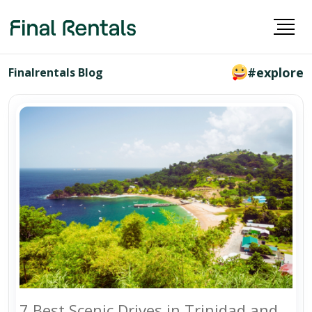
#explore
Finalrentals Blog
7 Best Scenic Drives in Trinidad and