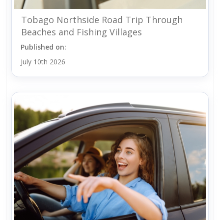
Tobago Northside Road Trip Through
Beaches and Fishing Villages
Published on:
July 10th 2026