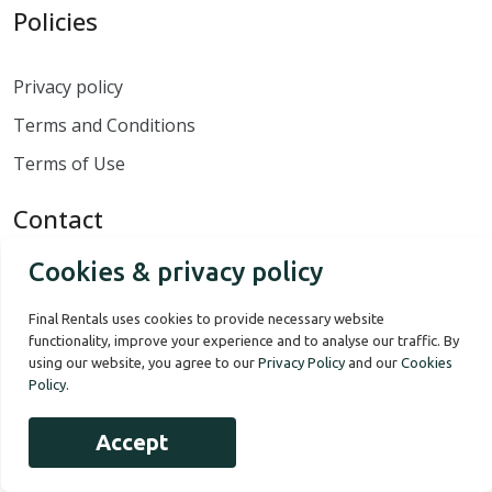
Policies
Privacy policy
Terms and Conditions
Terms of Use
Contact
Cookies & privacy policy
Contact us
Final Rentals uses cookies to provide necessary website
Monday to Sunday - 8:00 to 18:00
functionality, improve your experience and to analyse our traffic. By
00 1 868 364 1596
using our website, you agree to our
Privacy Policy
and our
Cookies
Policy
.
Accept