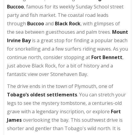
Buccoo
, famous for its weekly Sunday School street
party and fish market. The coastal road leads
through
Buccoo
and
Black Rock
, with glimpses of
the sea between guesthouses and palm trees.
Mount
Irvine Bay
is a great stop for finding a popular beach
for snorkelling and a few surfers riding waves. As you
continue north, consider stopping at
Fort Bennett
,
just above Black Rock, for a bit of history and a
fantastic view over Stonehaven Bay.
The drive ends in the town of Plymouth, one of
Tobago’s oldest settlements
. You can stretch your
legs to see the mystery tombstone, a centuries-old
grave with a legendary inscription, or explore
Fort
James
overlooking the bay. This southwest drive is
shorter and gentler than Tobago's wild north. It is