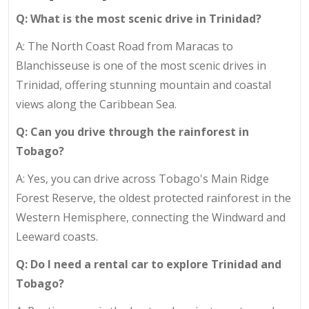
Q: What is the most scenic drive in Trinidad?
A: The North Coast Road from Maracas to
Blanchisseuse is one of the most scenic drives in
Trinidad, offering stunning mountain and coastal
views along the Caribbean Sea.
Q: Can you drive through the rainforest in
Tobago?
A: Yes, you can drive across Tobago's Main Ridge
Forest Reserve, the oldest protected rainforest in the
Western Hemisphere, connecting the Windward and
Leeward coasts.
Q: Do I need a rental car to explore Trinidad and
Tobago?