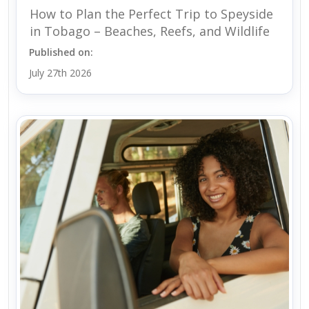
How to Plan the Perfect Trip to Speyside
in Tobago – Beaches, Reefs, and Wildlife
Published on:
July 27th 2026