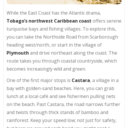
While the East Coast has the Atlantic drama,
Tobago’s northwest Caribbean coast
offers serene
turquoise bays and fishing villages. To explore this,
you can take the Northside Road from Scarborough
heading west/north, or start in the village of
Plymouth
and drive northeast along the coast. The
route takes you through coastal countryside, which
becomes increasingly wild and green.
One of the first major stops is
Castara
, a village in a
bay with golden-sand beaches. Here, you can grab
lunch at a local café and see fishermen pulling nets
on the beach. Past Castara, the road narrows further
and twists through thick stands of bamboo and
rainforest. Keep your speed low; not just for safety,