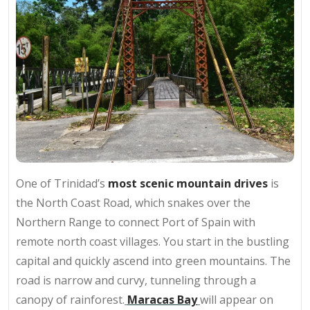
One of Trinidad’s
most scenic mountain drives
is
the North Coast Road, which snakes over the
Northern Range to connect Port of Spain with
remote north coast villages. You start in the bustling
capital and quickly ascend into green mountains. The
road is narrow and curvy, tunneling through a
canopy of rainforest.
Maracas Bay
will appear on