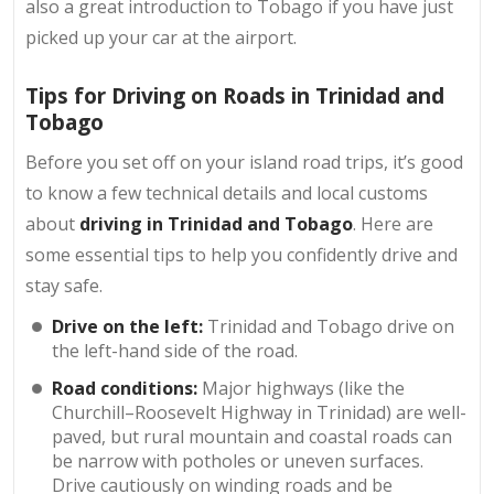
also a great introduction to Tobago if you have just
picked up your car at the airport.
Tips for Driving on Roads in Trinidad and
Tobago
Before you set off on your island road trips, it’s good
to know a few technical details and local customs
about
driving in Trinidad and Tobago
. Here are
some essential tips to help you confidently drive and
stay safe.
Drive on the left:
Trinidad and Tobago drive on
the left-hand side of the road.
Road conditions:
Major highways (like the
Churchill–Roosevelt Highway in Trinidad) are well-
paved, but rural mountain and coastal roads can
be narrow with potholes or uneven surfaces.
Drive cautiously on winding roads and be