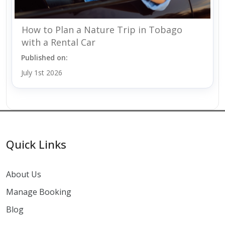
How to Plan a Nature Trip in Tobago
with a Rental Car
Published on:
July 1st 2026
Quick Links
About Us
Manage Booking
Blog