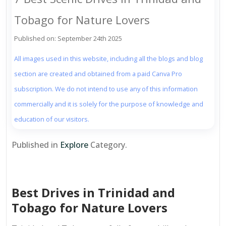
Tobago for Nature Lovers
Published on: September 24th 2025
All images used in this website, including all the blogs and blog
section are created and obtained from a paid Canva Pro
subscription. We do not intend to use any of this information
commercially and it is solely for the purpose of knowledge and
education of our visitors.
Published in
Explore
Category.
Best Drives in Trinidad and
Tobago for Nature Lovers