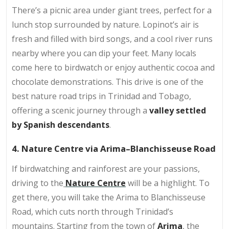
There’s a picnic area under giant trees, perfect for a
lunch stop surrounded by nature. Lopinot’s air is
fresh and filled with bird songs, and a cool river runs
nearby where you can dip your feet. Many locals
come here to birdwatch or enjoy authentic cocoa and
chocolate demonstrations. This drive is one of the
best nature road trips in Trinidad and Tobago,
offering a scenic journey through a
valley settled
by Spanish descendants
.
4. Nature Centre via Arima–Blanchisseuse Road
If birdwatching and rainforest are your passions,
driving to the
Nature Centre
will be a highlight. To
get there, you will take the Arima to Blanchisseuse
Road, which cuts north through Trinidad’s
mountains. Starting from the town of
Arima
, the