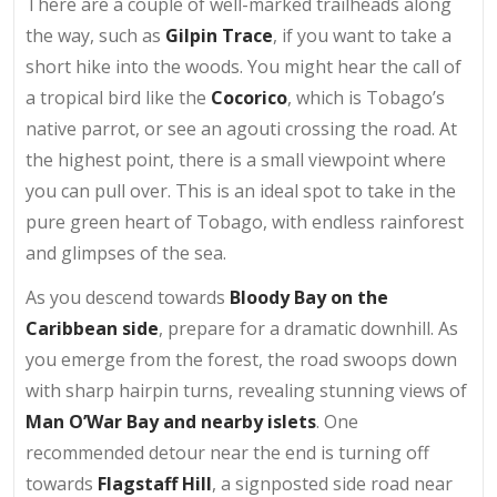
There are a couple of well-marked trailheads along
the way, such as
Gilpin Trace
, if you want to take a
short hike into the woods. You might hear the call of
a tropical bird like the
Cocorico
, which is Tobago’s
native parrot, or see an agouti crossing the road. At
the highest point, there is a small viewpoint where
you can pull over. This is an ideal spot to take in the
pure green heart of Tobago, with endless rainforest
and glimpses of the sea.
As you descend towards
Bloody Bay on the
Caribbean side
, prepare for a dramatic downhill. As
you emerge from the forest, the road swoops down
with sharp hairpin turns, revealing stunning views of
Man O’War Bay and nearby islets
. One
recommended detour near the end is turning off
towards
Flagstaff Hill
, a signposted side road near