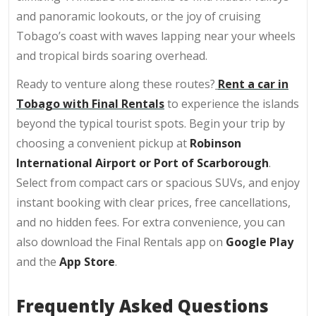
and panoramic lookouts, or the joy of cruising
Tobago’s coast with waves lapping near your wheels
and tropical birds soaring overhead.
Ready to venture along these routes?
Rent a car in
Tobago with Final Rentals
to experience the islands
beyond the typical tourist spots. Begin your trip by
choosing a convenient pickup at
Robinson
International Airport or Port of Scarborough
.
Select from compact cars or spacious SUVs, and enjoy
instant booking with clear prices, free cancellations,
and no hidden fees. For extra convenience, you can
also download the Final Rentals app on
Google Play
and the
App Store
.
Frequently Asked Questions