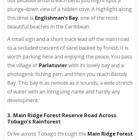
but because around each bend you might spot a
plunge-down view of a hidden cove. A highlight along
this drive is
Englishman’s Bay
, one of the most
beautiful beaches in the Caribbean.
A small sign and a short track lead off the main road
to a secluded crescent of sand backed by forest. It is
worth parking here and enjoying the peace. You pass
the village of
Parlatuvier
with its lovely bay and a
photogenic fishing pier, and then you reach Bloody
Bay. This bay is as remote as it sounds, a wide stretch
of water with an intriguing name and hardly any
development.
3. Main Ridge Forest Reserve Road Across
Tobago’s Rainforest
Drive across Tobago through the
Main Ridge Forest