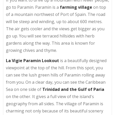
go to Paramin. Paramin is a
farming village
on top
of a mountain northwest of Port of Spain. The road
will be steep and winding, up to about 600 metres.
The air gets cooler and the views get bigger as you
go up. You will see terraced hillsides with herb
gardens along the way. This area is known for
growing chives and thyme.
La Vigie Paramin Lookout
is a beautifully designed
viewpoint at the top of the hill. From this spot, you
can see the lush green hills of Paramin rolling away
from you. On a clear day, you can see the Caribbean
Sea on one side of
Trinidad and the Gulf of Paria
on the other. It gives a full view of the island's
geography from all sides. The village of Paramin is
charming not only because of its beautiful scenery