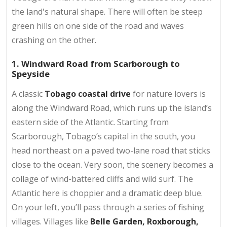
the land's natural shape. There will often be steep
green hills on one side of the road and waves
crashing on the other.
1. Windward Road from Scarborough to
Speyside
A classic
Tobago coastal drive
for nature lovers is
along the Windward Road, which runs up the island’s
eastern side of the Atlantic. Starting from
Scarborough, Tobago’s capital in the south, you
head northeast on a paved two-lane road that sticks
close to the ocean. Very soon, the scenery becomes a
collage of wind-battered cliffs and wild surf. The
Atlantic here is choppier and a dramatic deep blue.
On your left, you’ll pass through a series of fishing
villages. Villages like
Belle Garden, Roxborough,