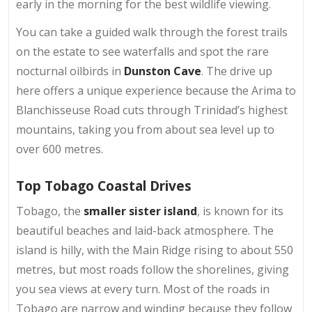
early in the morning for the best wildlife viewing.
You can take a guided walk through the forest trails
on the estate to see waterfalls and spot the rare
nocturnal oilbirds in
Dunston Cave
. The drive up
here offers a unique experience because the Arima to
Blanchisseuse Road cuts through Trinidad’s highest
mountains, taking you from about sea level up to
over 600 metres.
Top Tobago Coastal Drives
Tobago, the
smaller sister island
, is known for its
beautiful beaches and laid-back atmosphere. The
island is hilly, with the Main Ridge rising to about 550
metres, but most roads follow the shorelines, giving
you sea views at every turn. Most of the roads in
Tobago are narrow and winding because they follow