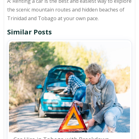
A: Renting a car is the best and easiest way to explore
the scenic mountain routes and hidden beaches of
Trinidad and Tobago at your own pace.
Similar Posts