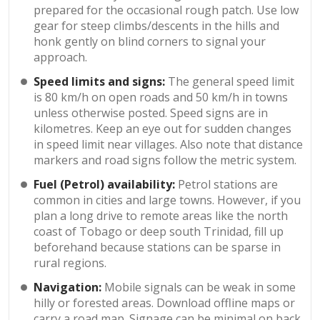
prepared for the occasional rough patch. Use low
gear for steep climbs/descents in the hills and
honk gently on blind corners to signal your
approach.
Speed limits and signs:
The general speed limit
is 80 km/h on open roads and 50 km/h in towns
unless otherwise posted. Speed signs are in
kilometres. Keep an eye out for sudden changes
in speed limit near villages. Also note that distance
markers and road signs follow the metric system.
Fuel (Petrol) availability:
Petrol stations are
common in cities and large towns. However, if you
plan a long drive to remote areas like the north
coast of Tobago or deep south Trinidad, fill up
beforehand because stations can be sparse in
rural regions.
Navigation:
Mobile signals can be weak in some
hilly or forested areas. Download offline maps or
carry a road map. Signage can be minimal on back