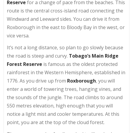
Reserve
for a change of pace from the beaches. This
route is the central cross-island road connecting the
Windward and Leeward sides. You can drive it from
Roxborough in the east to Bloody Bay in the west, or
vice versa.
It’s not a long distance, so plan to go slowly because
the road is steep and curvy.
Tobago’s Main Ridge
Forest Reserve
is famous as the oldest protected
rainforest in the Western Hemisphere, established in
1776. As you drive up from
Roxborough
, you will
enter a world of towering trees, hanging vines, and
the sounds of the jungle. The road climbs to around
550 metres elevation, high enough that you will
notice a light mist and cooler temperatures. At this
point, you are at the top of the cloud forest.