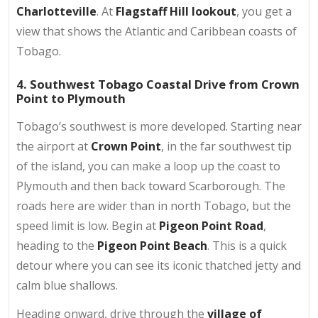
Charlotteville
. At
Flagstaff Hill lookout
, you get a
view that shows the Atlantic and Caribbean coasts of
Tobago.
4. Southwest Tobago Coastal Drive from Crown
Point to Plymouth
Tobago’s southwest is more developed. Starting near
the airport at
Crown Point
, in the far southwest tip
of the island, you can make a loop up the coast to
Plymouth and then back toward Scarborough. The
roads here are wider than in north Tobago, but the
speed limit is low. Begin at
Pigeon Point Road
,
heading to the
Pigeon Point Beach
. This is a quick
detour where you can see its iconic thatched jetty and
calm blue shallows.
Heading onward, drive through the
village of