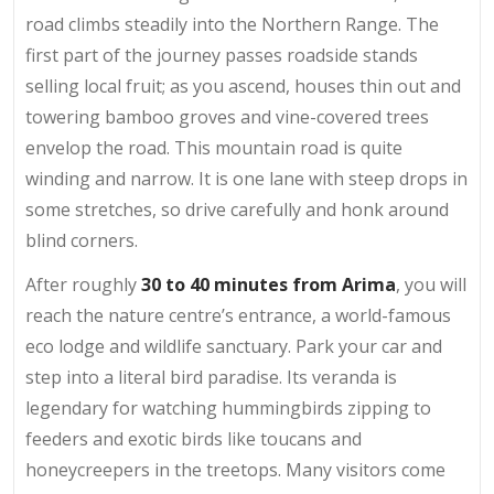
road climbs steadily into the Northern Range. The
first part of the journey passes roadside stands
selling local fruit; as you ascend, houses thin out and
towering bamboo groves and vine-covered trees
envelop the road. This mountain road is quite
winding and narrow. It is one lane with steep drops in
some stretches, so drive carefully and honk around
blind corners.
After roughly
30 to 40 minutes from Arima
, you will
reach the nature centre’s entrance, a world-famous
eco lodge and wildlife sanctuary. Park your car and
step into a literal bird paradise. Its veranda is
legendary for watching hummingbirds zipping to
feeders and exotic birds like toucans and
honeycreepers in the treetops. Many visitors come