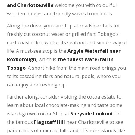
and Charlottesville
welcome you with colourful
wooden houses and friendly waves from locals.
Along the drive, you can stop at roadside stalls for
freshly cut coconut water or grilled fish; Tobago’s
east coast is known for its seafood and simple way of
life. A must-see stop is the
Argyle Waterfall near
Roxborough
, which is
the tallest waterfall in
Tobago
. A short hike from the main road brings you
to its cascading tiers and natural pools, where you
can enjoy a refreshing dip.
Farther along, consider visiting the cocoa estate to
learn about local chocolate-making and taste some
island-grown cocoa. Stop at
Speyside Lookout
or
the famous
Flagstaff Hill
near Charlotteville to see
panoramas of emerald hills and offshore islands like