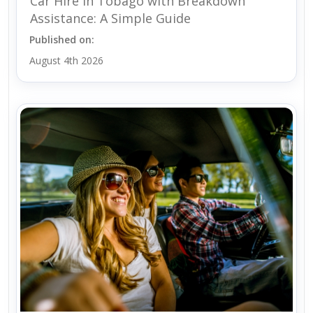
Car Hire in Tobago with Breakdown
Assistance: A Simple Guide
Published on:
August 4th 2026