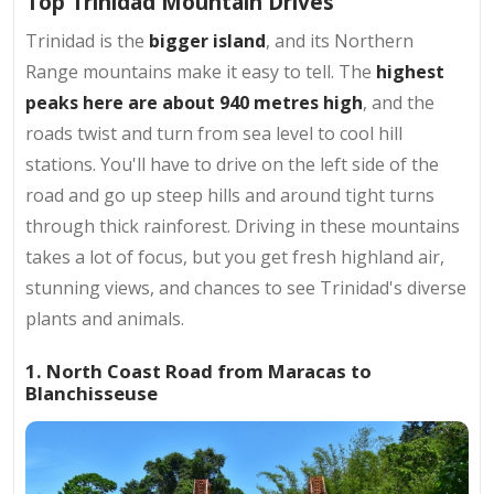
Top Trinidad Mountain Drives
Trinidad is the
bigger island
, and its Northern
Range mountains make it easy to tell. The
highest
peaks here are about 940 metres high
, and the
roads twist and turn from sea level to cool hill
stations. You'll have to drive on the left side of the
road and go up steep hills and around tight turns
through thick rainforest. Driving in these mountains
takes a lot of focus, but you get fresh highland air,
stunning views, and chances to see Trinidad's diverse
plants and animals.
1. North Coast Road from Maracas to
Blanchisseuse