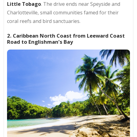
Little Tobago
. The drive ends near Speyside and
Charlotteville, small communities famed for their
coral reefs and bird sanctuaries.
2. Caribbean North Coast from Leeward Coast
Road to Englishman’s Bay