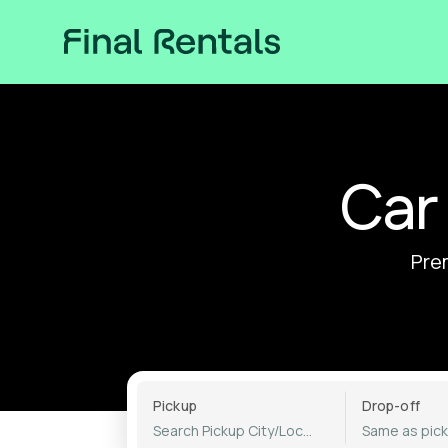
Car
Prem
Pickup
Drop-off