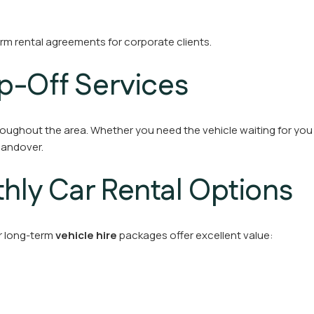
erm rental agreements for corporate clients.
p-Off Services
oughout the area. Whether you need the vehicle waiting for you a
handover.
ly Car Rental Options
ur long-term
vehicle hire
packages offer excellent value: