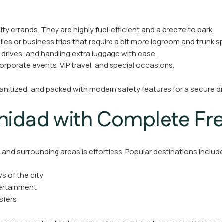
ity errands. They are highly fuel-efficient and a breeze to park.
ies or business trips that require a bit more legroom and trunk s
 drives, and handling extra luggage with ease.
corporate events, VIP travel, and special occasions.
sanitized, and packed with modern safety features for a secure d
inidad with Complete F
and surrounding areas is effortless. Popular destinations includ
s of the city
tertainment
nsfers