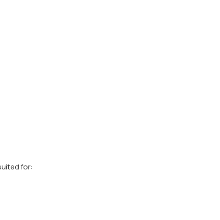
uited for: