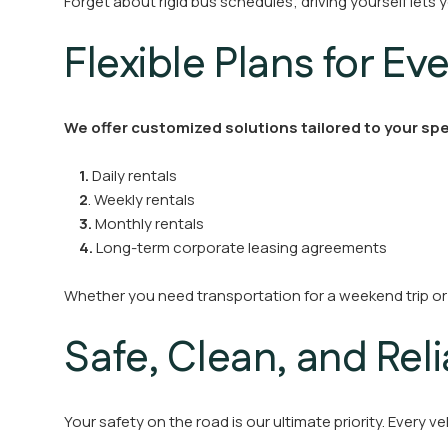
Forget about rigid bus schedules; driving yourself let
Flexible Plans for Ev
We offer customized solutions tailored to your spe
1.
Daily rentals
2
. Weekly rentals
3.
Monthly rentals
4.
Long-term corporate leasing agreements
Whether you need transportation for a weekend trip or
Safe, Clean, and Rel
Your safety on the road is our ultimate priority. Every