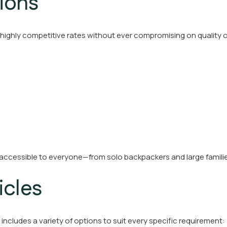
ions
 highly competitive rates without ever compromising on quality o
 accessible to everyone—from solo backpackers and large famili
icles
t includes a variety of options to suit every specific requirement: