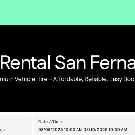
 Rental San Fern
ium Vehicle Hire – Affordable, Reliable, Easy Bo
Date &Time
08/08/2026 10:00 AM
08/10/2026 10:00 AM