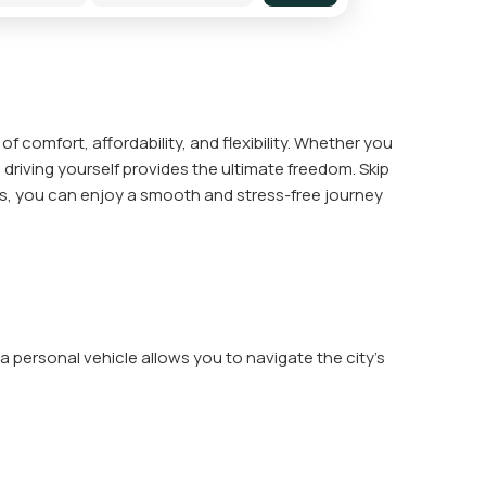
of comfort, affordability, and flexibility. Whether you
 driving yourself provides the ultimate freedom. Skip
ons, you can enjoy a smooth and stress-free journey
 personal vehicle allows you to navigate the city's