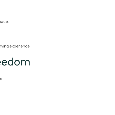
pace.
riving experience.
reedom
e: