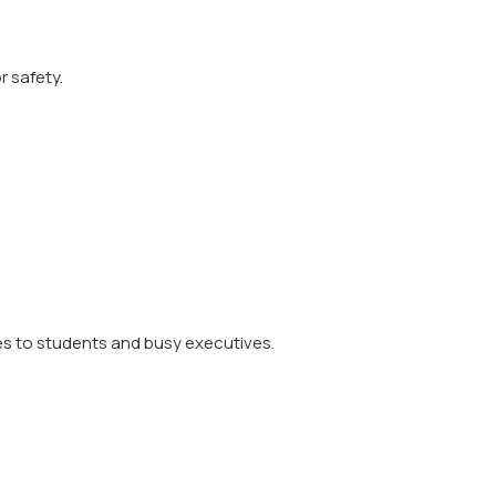
r safety.
es to students and busy executives.