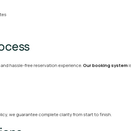
ites
rocess
and hassle-free reservation experience.
Our booking system
i
icy, we guarantee complete clarity from start to finish.