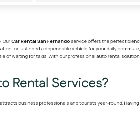
? Our
Car Rental San Fernando
service offers the perfect blend 
cation, or just need a dependable vehicle for your daily commute,
le of waiting for taxis. With our professional auto rental soluti
o Rental Services?
ttracts business professionals and tourists year-round. Having a