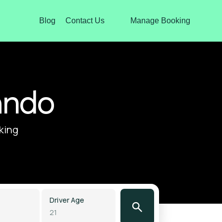
Blog
Contact Us
Manage Booking
ando
oking
Driver Age