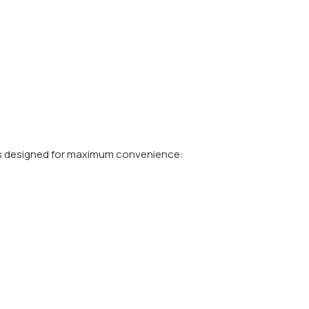
s designed for maximum convenience: