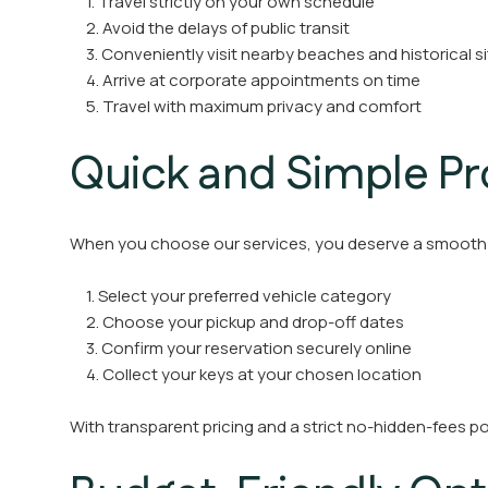
1. Travel strictly on your own schedule
2. Avoid the delays of public transit
3. Conveniently visit nearby beaches and historical s
4. Arrive at corporate appointments on time
5. Travel with maximum privacy and comfort
Quick and Simple P
When you choose our services, you deserve a smooth 
1. Select your preferred vehicle category
2. Choose your pickup and drop-off dates
3. Confirm your reservation securely online
4. Collect your keys at your chosen location
With transparent pricing and a strict no-hidden-fees pol