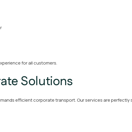
r
xperience for all customers.
ate Solutions
emands efficient corporate transport. Our services are perfectly s