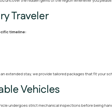
s you uncover the hidden gems of the region whenever you please
ery Traveler
cific timeline:
 an extended stay, we provide tailored packages that fit your s
iable Vehicles
 vehicle undergoes strict mechanical inspections before being han