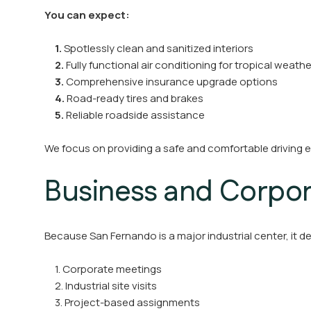
You can expect:
1.
Spotlessly clean and sanitized interiors
2.
Fully functional air conditioning for tropical weathe
3.
Comprehensive insurance upgrade options
4.
Road-ready tires and brakes
5.
Reliable roadside assistance
We focus on providing a safe and comfortable driving e
Business and Corpor
Because San Fernando is a major industrial center, it d
1. Corporate meetings
2. Industrial site visits
3. Project-based assignments