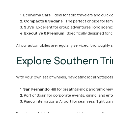
1. Economy Cars:
Ideal for solo travelers and quick c
2.
Compacts
& Sedans:
The perfect choice for famil
3.
SUVs:
Excellent for group adventures, long scenic
4.
Executive & Premium:
Specifically designed for 
All our automobiles are regularly serviced, thoroughly 
Explore Southern Tr
With your own set of wheels, navigating local hotspots 
1.
San Fernando Hill
for breathtaking panoramic view
2.
Port of Spain for corporate events, dining, and en
3.
Piarco International Airport for seamless flight tra