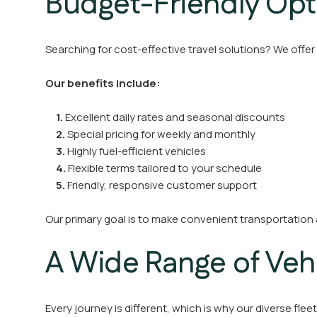
Budget-Friendly Opt
Searching for cost-effective travel solutions? We offer
Our benefits include:
1.
Excellent daily rates and seasonal discounts
2.
Special pricing for weekly and monthly
3.
Highly fuel-efficient vehicles
4.
Flexible terms tailored to your schedule
5.
Friendly, responsive customer support
Our primary goal is to make convenient transportation
A Wide Range of Veh
Every journey is different, which is why our diverse flee