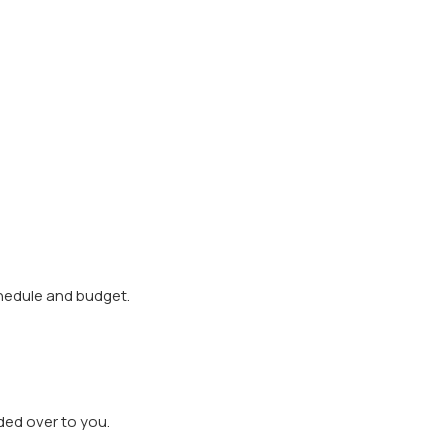
.
chedule and budget.
ded over to you.