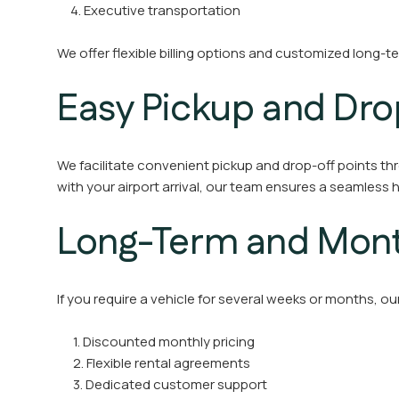
4. Executive transportation
We offer flexible billing options and customized long-t
Easy Pickup and Dro
We facilitate convenient pickup and drop-off points thr
with your airport arrival, our team ensures a seamless 
Long-Term and Month
If you require a vehicle for several weeks or months, o
1. Discounted monthly pricing
2. Flexible rental agreements
3. Dedicated customer support