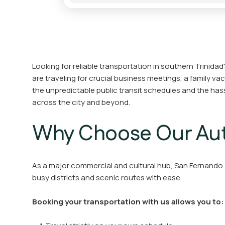
Looking for reliable transportation in southern Trinidad
are traveling for crucial business meetings, a family va
the unpredictable public transit schedules and the hass
across the city and beyond.
Why Choose Our Aut
As a major commercial and cultural hub, San Fernando a
busy districts and scenic routes with ease.
Booking your transportation with us allows you to: