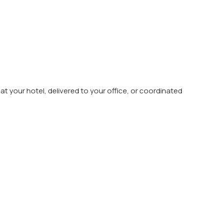
t your hotel, delivered to your office, or coordinated