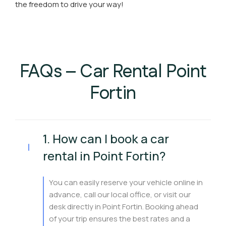
the freedom to drive your way!
FAQs – Car Rental Point
Fortin
1. How can I book a car
rental in Point Fortin?
You can easily reserve your vehicle online in
advance, call our local office, or visit our
desk directly in Point Fortin. Booking ahead
of your trip ensures the best rates and a