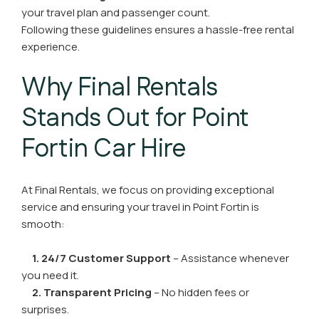
your travel plan and passenger count.
Following these guidelines ensures a hassle-free rental
experience.
Why Final Rentals
Stands Out for Point
Fortin Car Hire
At Final Rentals, we focus on providing exceptional
service and ensuring your travel in Point Fortin is
smooth:
1. 24/7 Customer Support
– Assistance whenever
you need it.
2. Transparent Pricing
– No hidden fees or
surprises.