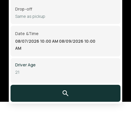
Drop-off
Date &Time
08/07/2026 10:00 AM
08/09/2026 10:00
AM
Driver Age