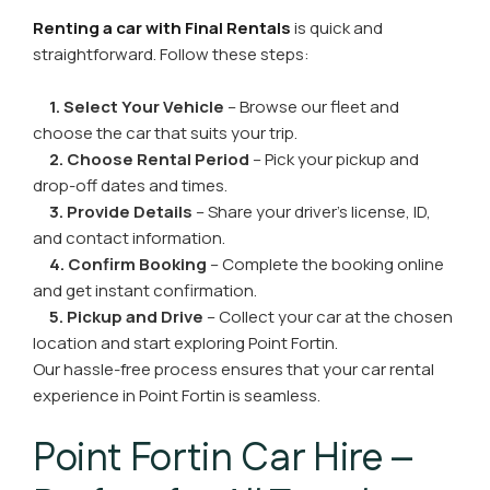
Renting a car with Final Rentals
is quick and
straightforward. Follow these steps:
1. Select Your Vehicle
– Browse our fleet and
choose the car that suits your trip.
2. Choose Rental Period
– Pick your pickup and
drop-off dates and times.
3. Provide Details
– Share your driver’s license, ID,
and contact information.
4. Confirm Booking
– Complete the booking online
and get instant confirmation.
5. Pickup and Drive
– Collect your car at the chosen
location and start exploring Point Fortin.
Our hassle-free process ensures that your car rental
experience in Point Fortin is seamless.
Point Fortin Car Hire –