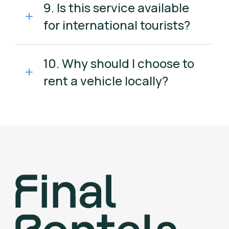
9. Is this service available
for international tourists?
10. Why should I choose to
rent a vehicle locally?