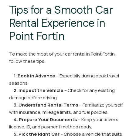
Tips for a Smooth Car
Rental Experience in
Point Fortin
To make the most of your car rental in Point Fortin,
follow these tips:
1. Book in Advance
– Especially during peak travel
seasons.
2. Inspect the Vehicle
– Check for any existing
damage before driving.
3. Understand Rental Terms
– Familiarize yourself
with insurance, mileage limits, and fuel policies.
4. Prepare Your Documents
– Keep your driver’s
license, ID, and payment method ready.
5. Pick the Right Car
– Choose a vehicle that suits