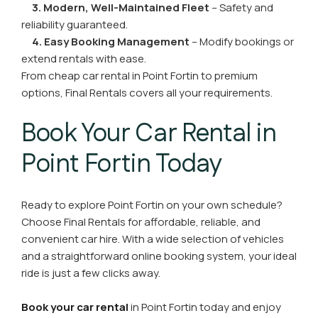
3. Modern, Well-Maintained Fleet
– Safety and
reliability guaranteed.
4. Easy Booking Management
– Modify bookings or
extend rentals with ease.
From cheap car rental in Point Fortin to premium
options, Final Rentals covers all your requirements.
Book Your Car Rental in
Point Fortin Today
Ready to explore Point Fortin on your own schedule?
Choose Final Rentals for affordable, reliable, and
convenient car hire. With a wide selection of vehicles
and a straightforward online booking system, your ideal
ride is just a few clicks away.
Book your car rental
in Point Fortin today and enjoy