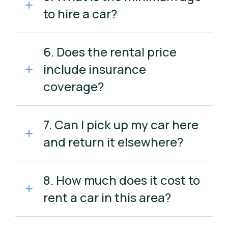
to hire a car?
6. Does the rental price
include insurance
coverage?
7. Can I pick up my car here
and return it elsewhere?
8. How much does it cost to
rent a car in this area?