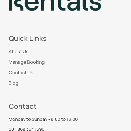
Quick Links
About Us
Manage Booking
Contact Us
Blog
Contact
Monday to Sunday - 8:00 to 18:00
00 1 868 364 1596