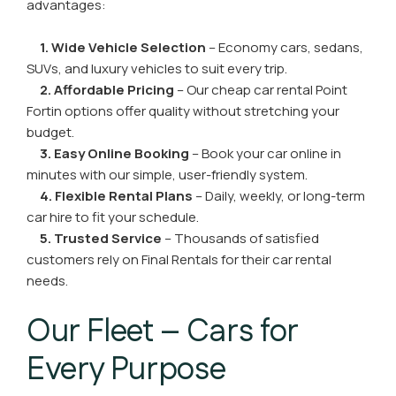
advantages:
1. Wide Vehicle Selection
– Economy cars, sedans,
SUVs, and luxury vehicles to suit every trip.
2. Affordable Pricing
– Our cheap car rental Point
Fortin options offer quality without stretching your
budget.
3. Easy Online Booking
– Book your car online in
minutes with our simple, user-friendly system.
4. Flexible Rental Plans
– Daily, weekly, or long-term
car hire to fit your schedule.
5. Trusted Service
– Thousands of satisfied
customers rely on Final Rentals for their car rental
needs.
Our Fleet – Cars for
Every Purpose