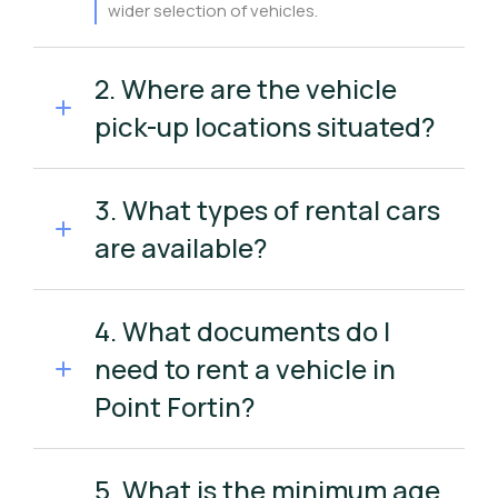
wider selection of vehicles.
2. Where are the vehicle
pick-up locations situated?
3. What types of rental cars
are available?
4. What documents do I
need to rent a vehicle in
Point Fortin?
5. What is the minimum age