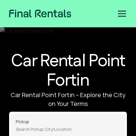
Car Rental Point
Fortin
Car Rental Point Fortin – Explore the City
on Your Terms
Pickup