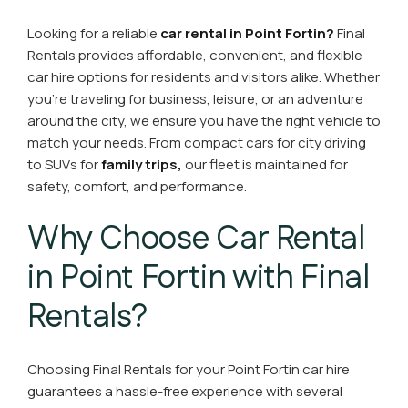
Looking for a reliable
car rental in Point Fortin?
Final
Rentals provides affordable, convenient, and flexible
car hire options for residents and visitors alike. Whether
you’re traveling for business, leisure, or an adventure
around the city, we ensure you have the right vehicle to
match your needs. From compact cars for city driving
to SUVs for
family trips,
our fleet is maintained for
safety, comfort, and performance.
Why Choose Car Rental
in Point Fortin with Final
Rentals?
Choosing Final Rentals for your Point Fortin car hire
guarantees a hassle-free experience with several