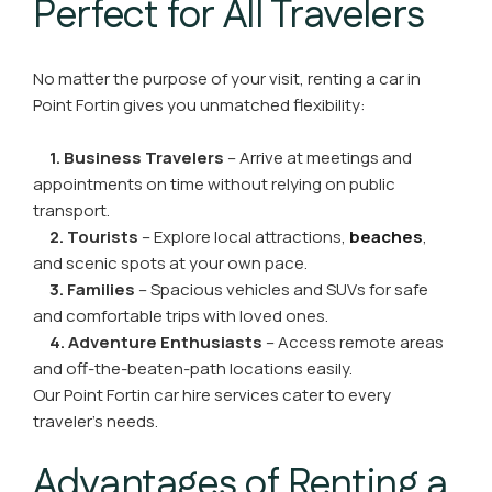
Perfect for All Travelers
No matter the purpose of your visit, renting a car in
Point Fortin gives you unmatched flexibility:
1. Business Travelers
– Arrive at meetings and
appointments on time without relying on public
transport.
2. Tourists
– Explore local attractions,
beaches
,
and scenic spots at your own pace.
3. Families
– Spacious vehicles and SUVs for safe
and comfortable trips with loved ones.
4. Adventure Enthusiasts
– Access remote areas
and off-the-beaten-path locations easily.
Our Point Fortin car hire services cater to every
traveler’s needs.
Advantages of Renting a