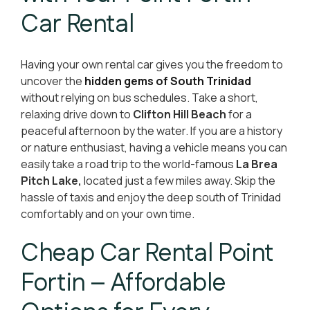
Car Rental
Having your own rental car gives you the freedom to
uncover the
hidden gems of South Trinidad
without relying on bus schedules. Take a short,
relaxing drive down to
Clifton Hill Beach
for a
peaceful afternoon by the water. If you are a history
or nature enthusiast, having a vehicle means you can
easily take a road trip to the world-famous
La Brea
Pitch Lake,
located just a few miles away. Skip the
hassle of taxis and enjoy the deep south of Trinidad
comfortably and on your own time.
Cheap Car Rental Point
Fortin – Affordable