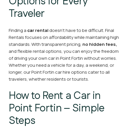
Options for Every
Traveler
Finding a
ca
r rental
doesn’t have to be difficult. Final
Rentals focuses on affordability while maintaining high
standards. With transparent pricing,
no hidden fees,
and flexible rental options, you can enjoy the freedom
of driving your own car in Point Fortin without worries.
Whether you need a vehicle for a day, a weekend, or
longer, our Point Fortin car hire options cater to all
travelers, whether residents or tourists.
How to Rent a Car in
Point Fortin – Simple
Steps