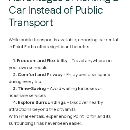
Car Instead of Public
Transport
While public transport is available, choosing car rental
in Point Fortin offers significant benefits:
1. Freedom and Flexibility
– Travel anywhere on
your own schedule.
2. Comfort and Privacy
– Enjoy personal space
during every trip.
3. Time-Saving
– Avoid waiting for buses or
rideshare services.
4. Explore Surroundings
– Discover nearby
attractions beyond the city limits.
With Final Rentals, experiencing Point Fortin and its
surroundings has never been easier.