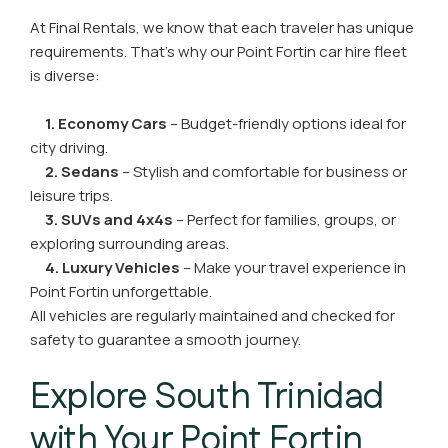
At Final Rentals, we know that each traveler has unique
requirements. That’s why our Point Fortin car hire fleet
is diverse:
1. Economy Cars
– Budget-friendly options ideal for
city driving.
2. Sedans
– Stylish and comfortable for business or
leisure trips.
3. SUVs and 4x4s
– Perfect for families, groups, or
exploring surrounding areas.
4. Luxury Vehicles
– Make your travel experience in
Point Fortin unforgettable.
All vehicles are regularly maintained and checked for
safety to guarantee a smooth journey.
Explore South Trinidad
with Your Point Fortin