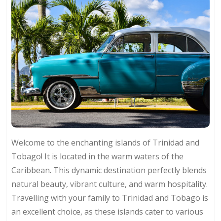
Welcome to the enchanting islands of Trinidad and
Tobago! It is located in the warm waters of the
Caribbean. This dynamic destination perfectly blends
natural beauty, vibrant culture, and warm hospitality.
Travelling with your family to Trinidad and Tobago is
an excellent choice, as these islands cater to various