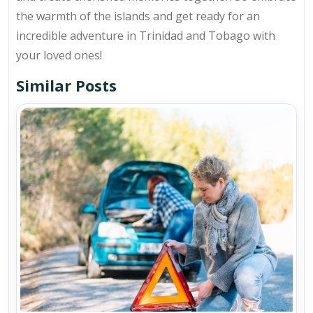
the warmth of the islands and get ready for an
incredible adventure in Trinidad and Tobago with
your loved ones!
Similar Posts