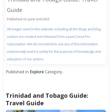
Guide
Published on: June 2nd 2023
All images used in this website, including all the blogs and blog
section are created and obtained from a paid Canva Pro
subscription. We do not intend to use any of this information
commercially and it is solely for the purpose of knowledge and
education of our visitors.
Published in
Explore
Category.
Trinidad and Tobago Guide:
Travel Guide