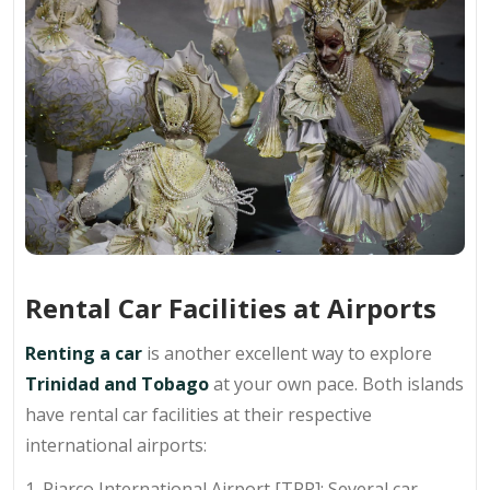
Rental Car Facilities at Airports
Renting a car
is another excellent way to explore
Trinidad and Tobago
at your own pace. Both islands
have rental car facilities at their respective
international airports:
1. Piarco International Airport [TPP]: Several car