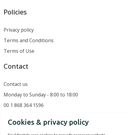
Policies
Privacy policy
Terms and Conditions
Terms of Use
Contact
Contact us
Monday to Sunday - 8:00 to 18:00
00 1 868 364 1596
Cookies & privacy policy