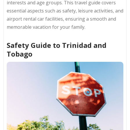
interests and age groups. This travel guide covers
essential aspects such as safety, leisure activities, and
airport rental car facilities, ensuring a smooth and
memorable vacation for your family.
Safety Guide to Trinidad and
Tobago