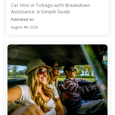
Car Hire in Tobago with Breakdown
Assistance: A Simple Guide
Published on:
August 4th 2026