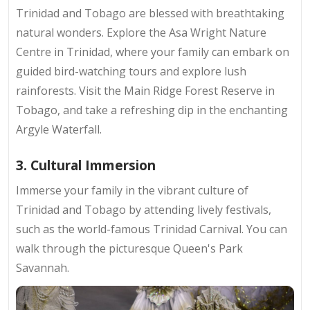
Trinidad and Tobago are blessed with breathtaking
natural wonders. Explore the Asa Wright Nature
Centre in Trinidad, where your family can embark on
guided bird-watching tours and explore lush
rainforests. Visit the Main Ridge Forest Reserve in
Tobago, and take a refreshing dip in the enchanting
Argyle Waterfall.
3. Cultural Immersion
Immerse your family in the vibrant culture of
Trinidad and Tobago by attending lively festivals,
such as the world-famous Trinidad Carnival. You can
walk through the picturesque Queen's Park
Savannah.