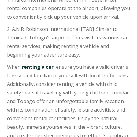
rental companies operate at the airport, allowing you
to conveniently pick up your vehicle upon arrival.
2. A.N.R. Robinson International [TAB]: Similar to
Trinidad, Tobago's airport offers visitors various car
rental services, making renting a vehicle and
beginning your adventure easy.
When
renting a car
, ensure you have a valid driver's
license and familiarize yourself with local traffic rules.
Additionally, consider renting a vehicle with child
safety seats if travelling with young children. Trinidad
and Tobago offer an unforgettable family vacation
with its combination of safety, leisure activities, and
convenient rental car facilities. Enjoy the natural
beauty, immerse yourselves in the vibrant culture,
and create cherished memories together. So embrace