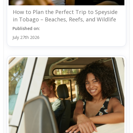
How to Plan the Perfect Trip to Speyside
in Tobago – Beaches, Reefs, and Wildlife
Published on:
July 27th 2026