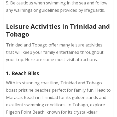
5. Be cautious when swimming in the sea and follow
any warnings or guidelines provided by lifeguards.
Leisure Activities in Trinidad and
Tobago
Trinidad and Tobago offer many leisure activities
that will keep your family entertained throughout
your trip. Here are some must-visit attractions:
1. Beach Bliss
With its stunning coastline, Trinidad and Tobago
boast pristine beaches perfect for family fun. Head to
Maracas Beach in Trinidad for its golden sands and
excellent swimming conditions. In Tobago, explore
Pigeon Point Beach, known for its crystal-clear