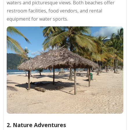
waters and picturesque views. Both beaches offer
restroom facilities, food vendors, and rental
equipment for water sports.
2. Nature Adventures