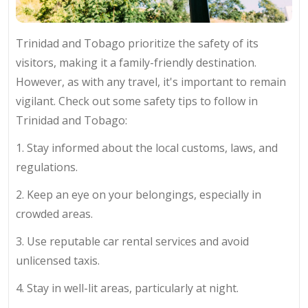
Trinidad and Tobago prioritize the safety of its
visitors, making it a family-friendly destination.
However, as with any travel, it's important to remain
vigilant. Check out some safety tips to follow in
Trinidad and Tobago:
1. Stay informed about the local customs, laws, and
regulations.
2. Keep an eye on your belongings, especially in
crowded areas.
3. Use reputable car rental services and avoid
unlicensed taxis.
4. Stay in well-lit areas, particularly at night.