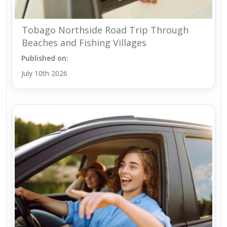
Tobago Northside Road Trip Through
Beaches and Fishing Villages
Published on:
July 10th 2026