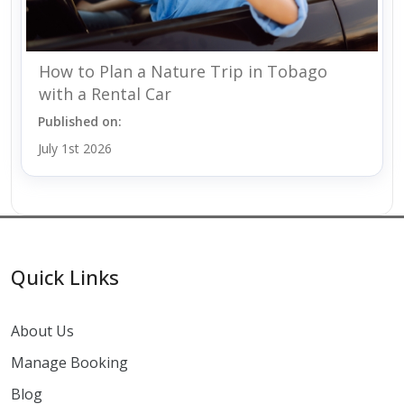
How to Plan a Nature Trip in Tobago
with a Rental Car
Published on:
July 1st 2026
Quick Links
About Us
Manage Booking
Blog