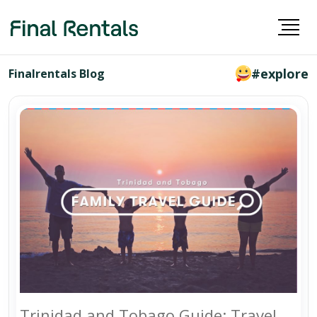
#explore
Finalrentals Blog
Trinidad and Tobago Guide: Travel