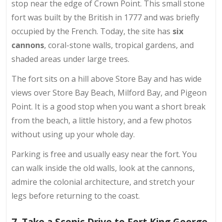
stop near the edge of Crown Point. This small stone
fort was built by the British in 1777 and was briefly
occupied by the French. Today, the site has
six
cannons
, coral-stone walls, tropical gardens, and
shaded areas under large trees.
The fort sits on a hill above Store Bay and has wide
views over Store Bay Beach, Milford Bay, and Pigeon
Point. It is a good stop when you want a short break
from the beach, a little history, and a few photos
without using up your whole day.
Parking is free and usually easy near the fort. You
can walk inside the old walls, look at the cannons,
admire the colonial architecture, and stretch your
legs before returning to the coast.
7. Take a Scenic Drive to Fort King George