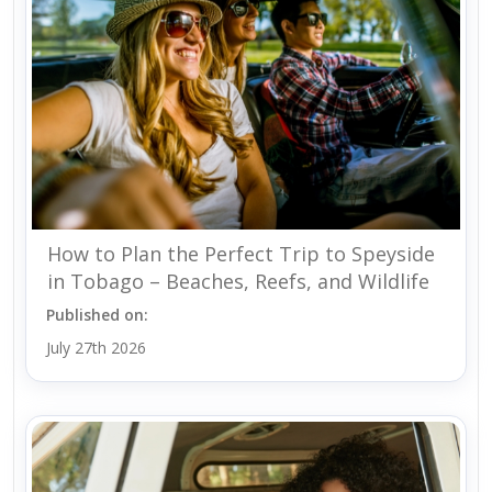
How to Plan the Perfect Trip to Speyside
in Tobago – Beaches, Reefs, and Wildlife
Published on:
July 27th 2026