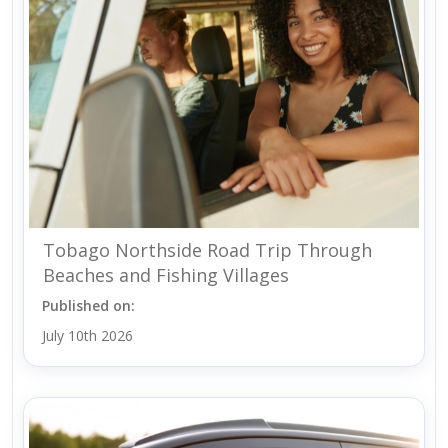
Tobago Northside Road Trip Through
Beaches and Fishing Villages
Published on:
July 10th 2026