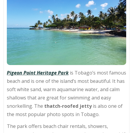
Pigeon Point Heritage Park
is Tobago’s most famous
beach and is one of the island’s most beautiful. It has
soft white sand, warm aquamarine water, and calm
shallows that are great for swimming and
easy
snorkelling
. The
thatch-roofed jetty
is also one of
the most popular photo spots in Tobago.
The park offers beach chair rentals, showers,