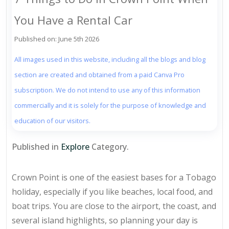
You Have a Rental Car
Published on: June 5th 2026
All images used in this website, including all the blogs and blog
section are created and obtained from a paid Canva Pro
subscription. We do not intend to use any of this information
commercially and it is solely for the purpose of knowledge and
education of our visitors.
Published in
Explore
Category.
Crown Point is one of the easiest bases for a Tobago
holiday, especially if you like beaches, local food, and
boat trips. You are close to the airport, the coast, and
several island highlights, so planning your day is