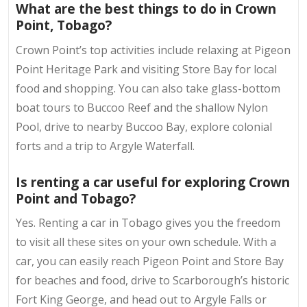
What are the best things to do in Crown
Point, Tobago?
Crown Point’s top activities include relaxing at Pigeon
Point Heritage Park and visiting Store Bay for local
food and shopping. You can also take glass-bottom
boat tours to Buccoo Reef and the shallow Nylon
Pool, drive to nearby Buccoo Bay, explore colonial
forts and a trip to Argyle Waterfall.
Is renting a car useful for exploring Crown
Point and Tobago?
Yes. Renting a car in Tobago gives you the freedom
to visit all these sites on your own schedule. With a
car, you can easily reach Pigeon Point and Store Bay
for beaches and food, drive to Scarborough’s historic
Fort King George, and head out to Argyle Falls or