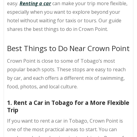
easy.
Renting a car
can make your trip more flexible,
especially when you want to explore beyond your
hotel without waiting for taxis or tours. Our guide
shares the best things to do in Crown Point.
Best Things to Do Near Crown Point
Crown Point is close to some of Tobago’s most
popular beach spots. These stops are easy to reach
by car, and each offers a different mix of swimming,
food, photos, and local culture.
1. Rent a Car in Tobago for a More Flexible
Trip
If you want to
rent a car in Tobago
, Crown Point is
one of the most practical areas to start. You can