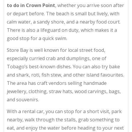
to do in Crown Point
, whether you arrive soon after
or depart before. The beach is small but lively, with
calm water, a sandy shore, and a nearby food court.
There is also a lifeguard on duty, which makes it a
good stop for a quick swim.
Store Bay is well known for local street food,
especially curried crab and dumplings, one of
Tobago’s best-known dishes. You can also try bake
and shark, roti, fish stew, and other island favourites.
The area has craft vendors selling handmade
jewellery, clothing, straw hats, wood carvings, bags,
and souvenirs.
With a rental car, you can stop for a short visit, park
nearby, walk through the stalls, grab something to
eat, and enjoy the water before heading to your next