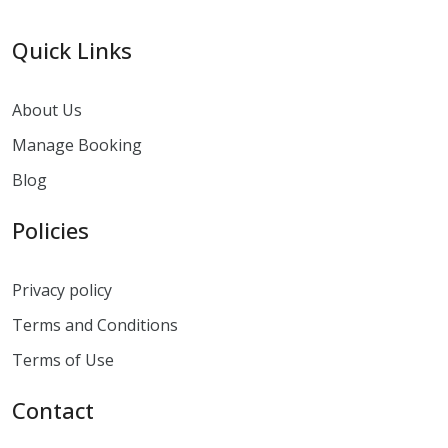
Quick Links
About Us
Manage Booking
Blog
Policies
Privacy policy
Terms and Conditions
Terms of Use
Contact