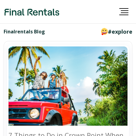
#explore
Finalrentals Blog
7 Things to Do in Crown Point When