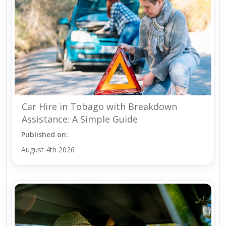
Car Hire in Tobago with Breakdown
Assistance: A Simple Guide
Published on:
August 4th 2026