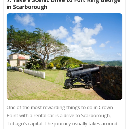
in Scarborough
One of the most rewarding
things to do in Crown
Point
with a rental car is a drive to Scarborough,
Tobago’s capital. The journey usually takes around