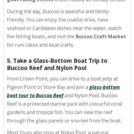
During the day, Buccoo is peaceful and family-
friendly. You can enjoy the coastal drive, have
seafood or Caribbean dishes near the water, watch
the fishing boats, and visit the
Buccoo Craft Market
for rum cakes and local crafts.
5. Take a Glass-Bottom Boat Trip to
Buccoo Reef and Nylon Pool
From Crown Point, you can drive to a boat jetty at
Pigeon Point or Store Bay and join a
glass-bottom
boat tour to Buccoo Reef
and Nylon Pool. Buccoo
Reef is a protected marine park with colourful coral
gardens and tropical fish. You can view the reef
through the glass panels or snorkel from the boat.
Most tours also stop at Nylon Pool, a natural