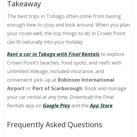
Takeaway
The best trips in Tobago often come from having
enough time to stop and look around. When you plan
your route well, the top
things to do in Crown Point
can fit naturally into your holiday.
Rent a car in Tobago with Final Rentals
to explore
Crown Point’s beaches, food spots, and reefs with
unlimited mileage, included insurance, and
convenient pick-up at
Robinson International
Airport
or
Port of Scarborough
.
Book and manage
your car rental at any time. Download the Final
Rentals app on
Google Play
and the
App Store
.
Frequently Asked Questions