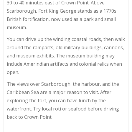
30 to 40 minutes east of Crown Point. Above
Scarborough, Fort King George stands as a 1770s
British fortification, now used as a park and small
museum.
You can drive up the winding coastal roads, then walk
around the ramparts, old military buildings, cannons,
and museum exhibits. The museum building may
include Amerindian artifacts and colonial relics when
open.
The views over Scarborough, the harbour, and the
Caribbean Sea are a major reason to visit. After
exploring the fort, you can have lunch by the
waterfront. Try local roti or seafood before driving
back to Crown Point.