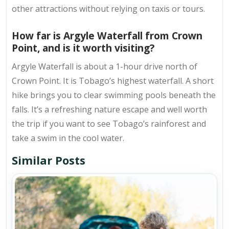
other attractions without relying on taxis or tours.
How far is Argyle Waterfall from Crown
Point, and is it worth visiting?
Argyle Waterfall is about a 1-hour drive north of
Crown Point. It is Tobago’s highest waterfall. A short
hike brings you to clear swimming pools beneath the
falls. It’s a refreshing nature escape and well worth
the trip if you want to see Tobago’s rainforest and
take a swim in the cool water.
Similar Posts