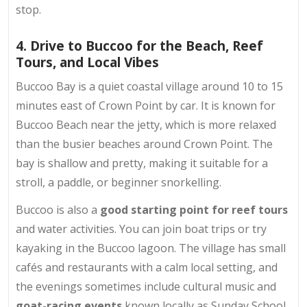
stop.
4. Drive to Buccoo for the Beach, Reef
Tours, and Local Vibes
Buccoo Bay is a quiet coastal village around 10 to 15
minutes east of Crown Point by car. It is known for
Buccoo Beach near the jetty, which is more relaxed
than the busier beaches around Crown Point. The
bay is shallow and pretty, making it suitable for a
stroll, a paddle, or beginner snorkelling.
Buccoo is also a
good starting point for reef tours
and water activities. You can join boat trips or try
kayaking in the Buccoo lagoon. The village has small
cafés and restaurants with a calm local setting, and
the evenings sometimes include cultural music and
goat-racing events
known locally as Sunday School.