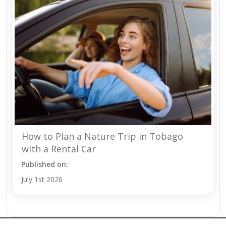
How to Plan a Nature Trip in Tobago
with a Rental Car
Published on:
July 1st 2026