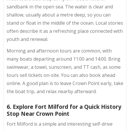
sandbank in the open sea. The water is clear and
shallow, usually about a metre deep, so you can
stand or float in the middle of the ocean. Local stories
often describe it as a refreshing place connected with
youth and renewal.
Morning and afternoon tours are common, with
many boats departing around 11:00 and 14:00. Bring
swimwear, a towel, sunscreen, and TT cash, as some
tours sell tickets on-site. You can also book ahead
online. A good plan is to leave Crown Point early, take
the boat trip, and relax nearby afterward.
6. Explore Fort Milford for a Quick History
Stop Near Crown Point
Fort Milford is a simple and interesting self-drive