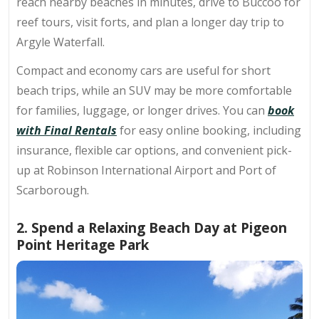
reach nearby beaches in minutes, drive to Buccoo for
reef tours, visit forts, and plan a longer day trip to
Argyle Waterfall.
Compact and economy cars are useful for short
beach trips, while an SUV may be more comfortable
for families, luggage, or longer drives.
You can
book
with Final Rentals
for easy online booking, including
insurance, flexible car options, and convenient pick-
up at Robinson International Airport and Port of
Scarborough.
2. Spend a Relaxing Beach Day at Pigeon
Point Heritage Park