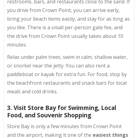
restrooms, bars, and restaurants close to the sand. If
you drive from Crown Point, you can arrive early,
bring your beach items easily, and stay for as long as
you like. There is a small per-person gate fee, and
the drive from Crown Point usually takes about 10
minutes.
Relax under palm trees, swim in calm, shallow water,
or snorkel near the jetty. You can also rent a
paddleboat or kayak for extra fun. For food, stop by
the beachfront restaurants and snack bars for
local
meals
and cold drinks.
3. Visit Store Bay for Swimming, Local
Food, and Souvenir Shopping
Store Bay is only a few minutes from Crown Point
and the airport, making it one of the
easiest
things